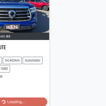
QLD
vatt
,
Ute
54,402km
Automatic
51080
ow
:
Loading...
Loading...