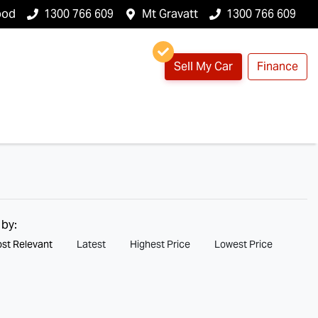
ood
1300 766 609
Mt Gravatt
1300 766 609
Sell My Car
Finance
 by:
st Relevant
Latest
Highest Price
Lowest Price