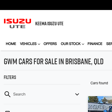
KEEMA
ISUZU UTE
HOME
VEHICLES
OFFERS
OUR STOCK
FINANCE
SE
GWM Cars for Sale in Brisbane, QLD
Filters
Cars found
Search