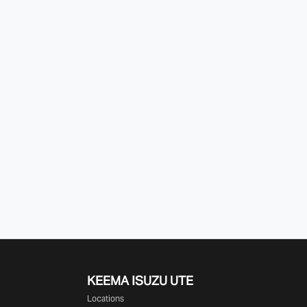
KEEMA ISUZU UTE
Locations