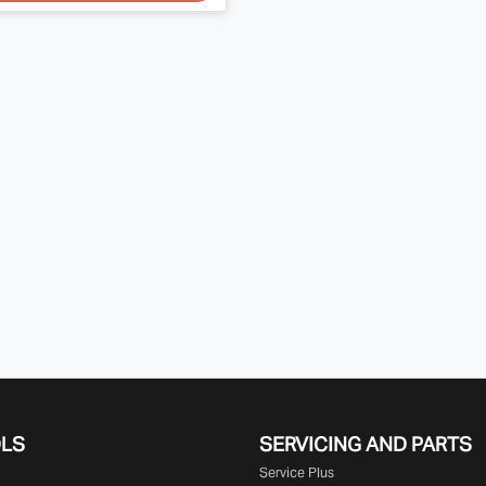
OLS
SERVICING AND PARTS
Service Plus