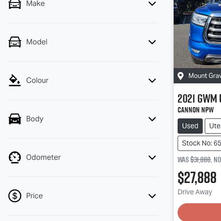
Make
Model
Mount Gra
Colour
2021
GWM
Cannon NPW
Body
Used
Ute
Stock No: 6
Odometer
Was
$31,888
,
n
$27,888
Drive Away
Price