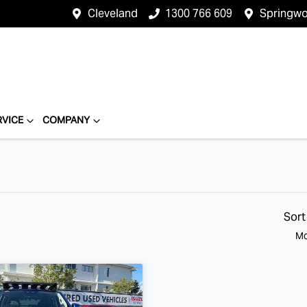
Cleveland
1300 766 609
Springw
RVICE
COMPANY
Sort
Mo