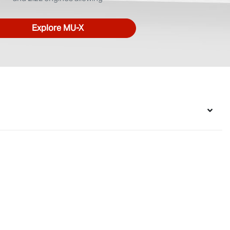
Explore
MU-X