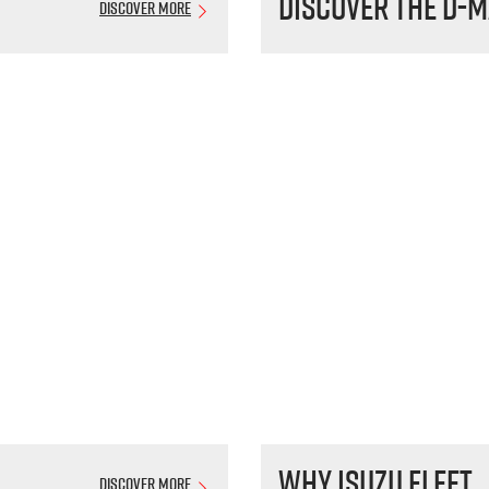
Discover the
D-M
Discover More
Why Isuzu Fleet
Discover More