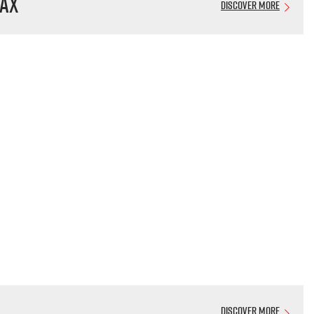
AX
Discover More
Discover More