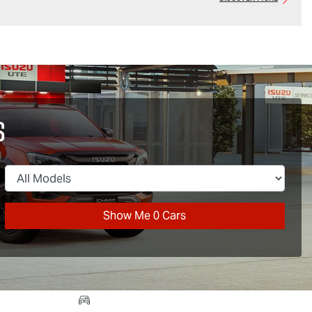
s
Show Me
0
Cars