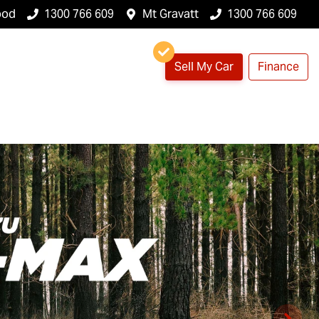
ood
1300 766 609
Mt Gravatt
1300 766 609
Sell My Car
Finance