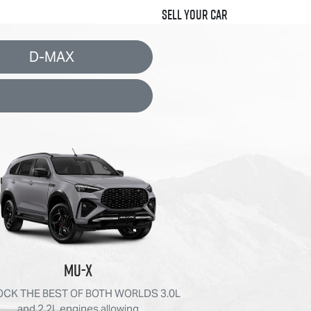
Sell Your Car
D-MAX
MU-X
CK THE BEST OF BOTH WORLDS 3.0L
and 2.2L engines allowing