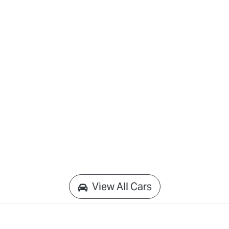
View All Cars