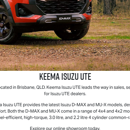
Keema
Isuzu UTE
ocated in Brisbane, QLD. Keema
Isuzu UTE
leads the way in sales, s
for
Isuzu UTE
dealers.
ma
Isuzu UTE
provides the latest Isuzu
D-MAX
and
MU-X
models, desi
omfort. Both the D‑MAX and MU‑X come in a range of 4x4 and 4x2 
uel‑efficient, high‑torque, 3.0 litre, and 2.2 litre 4 cylinder common‑
Explore our online showroom today.