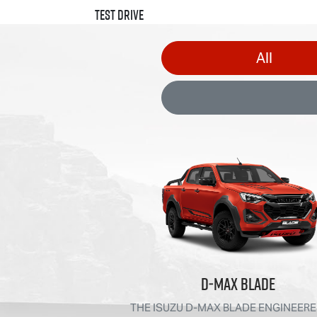
Test Drive
All
D‑MAX BLADE
THE ISUZU D‑MAX BLADE ENGINEERE