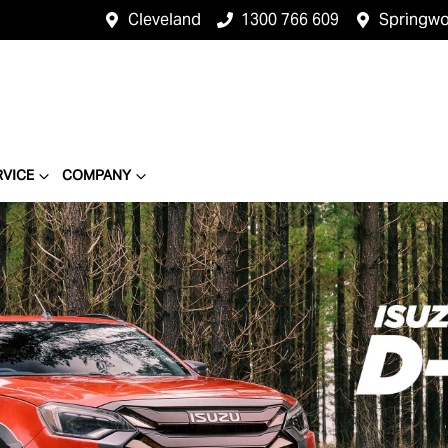
Cleveland
1300 766 609
Springw
RVICE
COMPANY