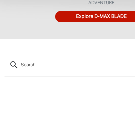
ADVENTURE
Explore
D‑MAX BLADE
Search