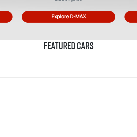
Explore
D-MAX
Featured Cars