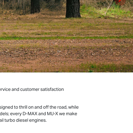
ervice and customer satisfaction
gned to thrill on and off the road, while
models; every D‑MAX and MU‑X we make
rail turbo diesel engines.