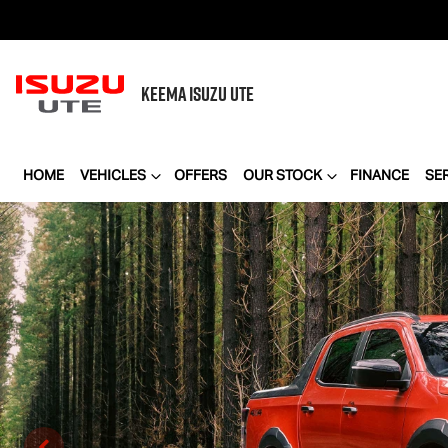
KEEMA
ISUZU UTE
HOME
VEHICLES
OFFERS
OUR STOCK
FINANCE
SE