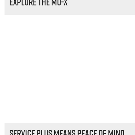
Explore the
MU-X
Service plus means peace of mind