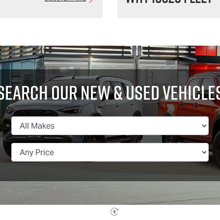
Search Our New & Used Vehicle