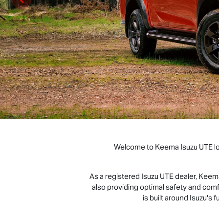
Welcome to Keema
Isuzu UTE
l
As a registered
Isuzu UTE
dealer, Kee
also providing optimal safety and c
is built around Isuzu's f