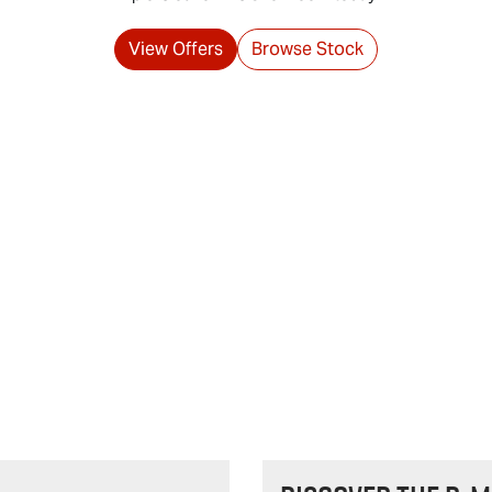
View Offers
Browse Stock