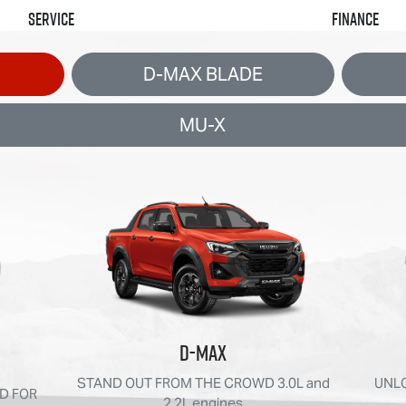
Service
Finance
D-MAX BLADE
MU-X
D-MAX
STAND OUT FROM THE CROWD 3.0L and
UNLO
D FOR
2.2L engines