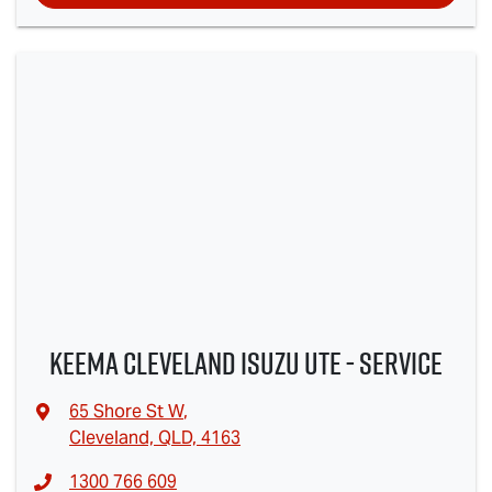
Keema Cleveland Isuzu UTE - Service
65 Shore St W
,
Cleveland, QLD, 4163
1300 766 609