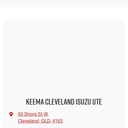
Keema Cleveland Isuzu UTE
65 Shore St W
,
Cleveland, QLD, 4163