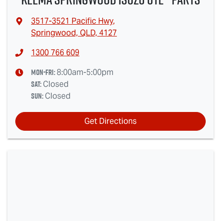
3517-3521 Pacific Hwy
,
Springwood, QLD, 4127
1300 766 609
Mon-Fri:
8:00am-5:00pm
Sat
:
Closed
Sun
:
Closed
Get Directions