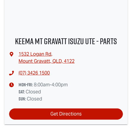
Keema Mt Gravatt Isuzu UTE - Parts
1532 Logan Rd
,
Mount Gravatt, QLD, 4122
(07) 3426 1500
Mon-Fri:
8:00am-4:00pm
Sat
:
Closed
Sun
:
Closed
Get Directions