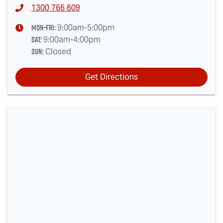
1300 766 609
Mon-Fri:
9:00am-5:00pm
Sat
:
9:00am-4:00pm
Sun
:
Closed
Get Directions