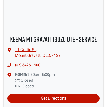
Keema Mt Gravatt Isuzu UTE - Service
11 Cortis St
,
Mount Gravatt, QLD, 4122
(07) 3426 1500
Mon-Fri:
7:30am-5:00pm
Sat
:
Closed
Sun
:
Closed
Get Directions