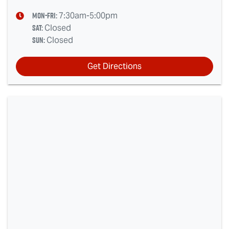
Mon-Fri:
7:30am-5:00pm
Sat
:
Closed
Sun
:
Closed
Get Directions