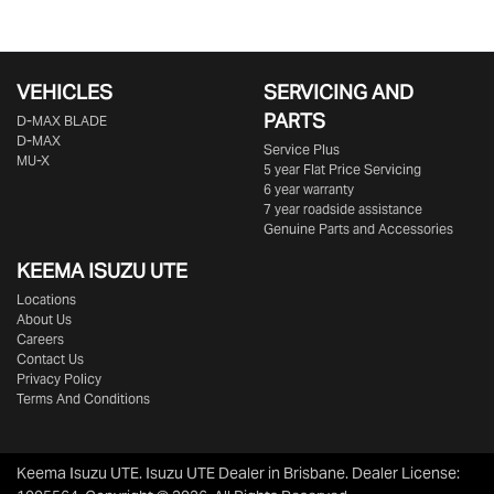
VEHICLES
SERVICING AND
PARTS
D‑MAX BLADE
D-MAX
Service Plus
MU-X
5 year Flat Price Servicing
6 year warranty
7 year roadside assistance
Genuine Parts and Accessories
KEEMA ISUZU UTE
Locations
About Us
Careers
Contact Us
Privacy Policy
Terms And Conditions
Keema Isuzu UTE
.
Isuzu UTE Dealer
in
Brisbane
.
Dealer License: