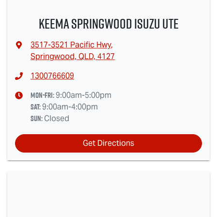
Keema Springwood Isuzu UTE
3517-3521 Pacific Hwy
,
Springwood, QLD, 4127
1300766609
Mon-Fri:
9:00am-5:00pm
Sat
:
9:00am-4:00pm
Sun
:
Closed
Get Directions