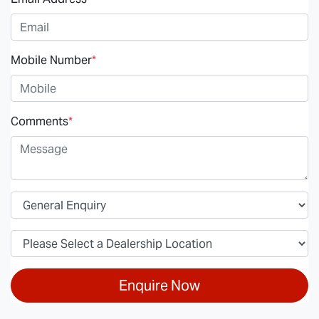
Mobile Number
*
Comments
*
Enquire Now