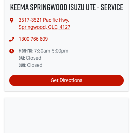
Keema Springwood Isuzu UTE - Service
3517-3521 Pacific Hwy
,
Springwood, QLD, 4127
1300 766 609
Mon-Fri:
7:30am-5:00pm
Sat
:
Closed
Sun
:
Closed
Get Directions