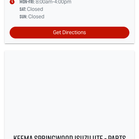
Mon-Fri:
8:00am-4:00pm
Sat
:
Closed
Sun
:
Closed
Get Directions
Keema Springwood Isuzu UTE - Parts