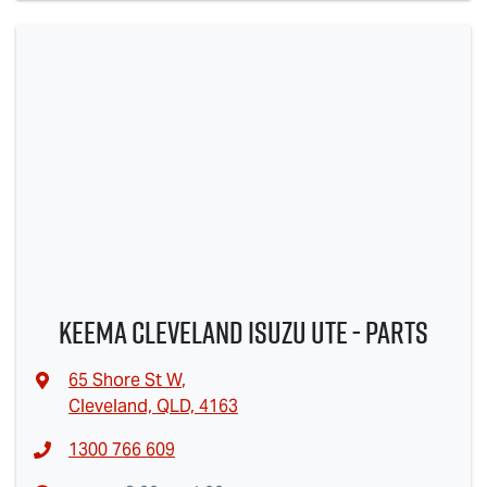
Keema Cleveland Isuzu UTE - Parts
65 Shore St W
,
Cleveland, QLD, 4163
1300 766 609