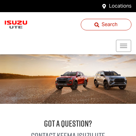
Locations
Search
GOT A QUESTION?
Contact Keema
Isuzu UTE