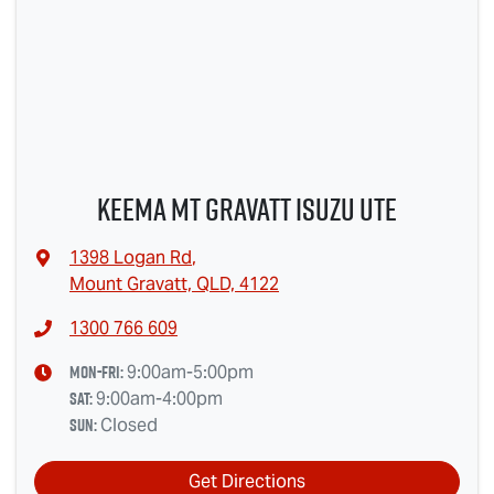
Keema Mt Gravatt Isuzu UTE
1398 Logan Rd
,
Mount Gravatt, QLD, 4122
1300 766 609
Mon-Fri:
9:00am-5:00pm
Sat
:
9:00am-4:00pm
Sun
:
Closed
Get Directions