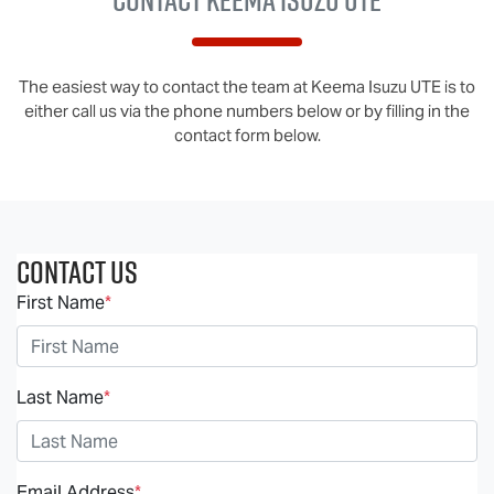
The easiest way to contact the team at Keema Isuzu UTE is to
either call us via the phone numbers below or by filling in the
contact form below.
Contact Us
First Name
*
Last Name
*
Email Address
*