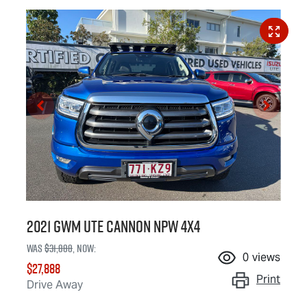
2021 GWM Ute Cannon NPW 4X4
Was
$31,888
,
now
:
0
views
$27,888
Print
Drive Away