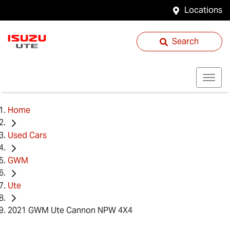
Locations
Search
Home
Used Cars
GWM
Ute
2021 GWM Ute Cannon NPW 4X4