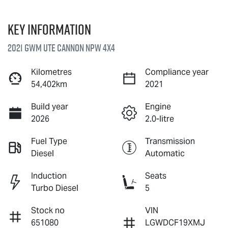
Key information
2021 GWM Ute Cannon NPW 4X4
Kilometres
Compliance year
54,402km
2021
Build year
Engine
2026
2.0-litre
Fuel Type
Transmission
Diesel
Automatic
Induction
Seats
Turbo Diesel
5
Stock no
VIN
651080
LGWDCF19XMJ