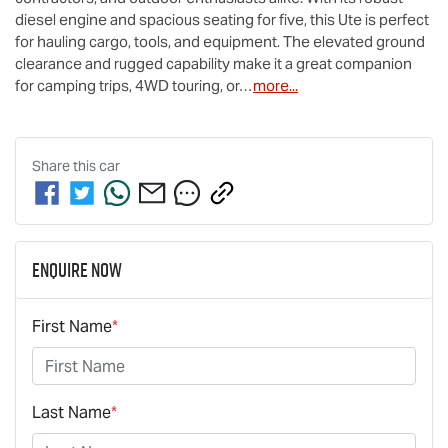
diesel engine and spacious seating for five, this Ute is perfect 
for hauling cargo, tools, and equipment. The elevated ground 
clearance and rugged capability make it a great companion 
for camping trips, 4WD touring, or…
more
...
Share this
car
Enquire Now
First Name
*
Last Name
*