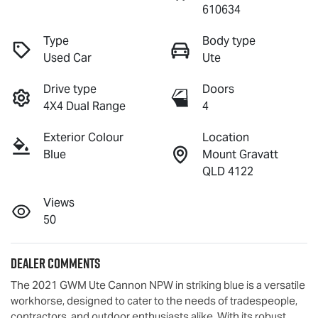
610634
Type
Body type
Used Car
Ute
Drive type
Doors
4X4 Dual Range
4
Exterior Colour
Location
Blue
Mount Gravatt
QLD 4122
Views
50
Dealer Comments
The 2021 GWM Ute Cannon NPW in striking blue is a versatile 
workhorse, designed to cater to the needs of tradespeople, 
contractors, and outdoor enthusiasts alike. With its robust 