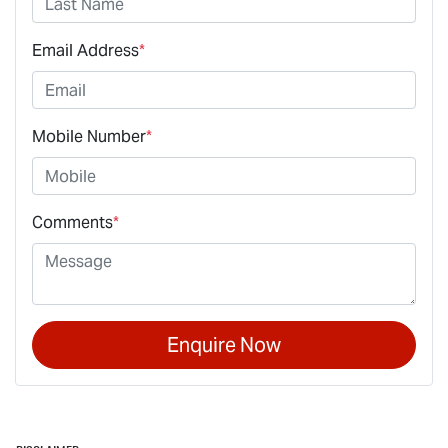
Email Address
*
Mobile Number
*
Comments
*
Enquire Now