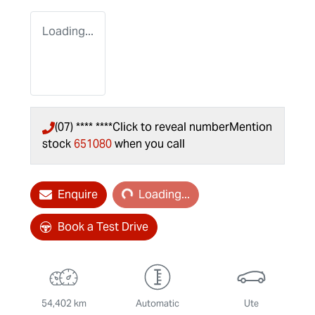
Loading...
(07) **** ****
Click to reveal number
Mention
stock
651080
when you call
Loading...
Enquire
Loading...
Book a Test Drive
54,402 km
Automatic
Ute