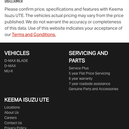
Disclaimer
Please confirm price, specifications and features with
Keema
Isuzu UTE
. The vehicles actual pricing may vary from the price
published. We do not warrant the accuracy or completeness
of this data. Use of this website indicates your acceptance of
our
Terms and Conditions.
VEHICLES
SERVICING AND
PARTS
D‑MAX BLADE
D-MAX
Service Plus
MU-X
5 year Flat Price Servicing
6 year warranty
7 year roadside assistance
Genuine Parts and Accessories
KEEMA ISUZU UTE
Locations
About Us
Careers
Contact Us
Privacy Policy