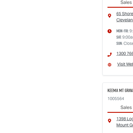
Sales
65 Shore
Clevelan
Mon-Fri:
9
Sat
:
9:00
Sun
:
Clos
1300 76
Visit We
Keema Mt Grava
1005564
Sales
1398 Lo
Mount G