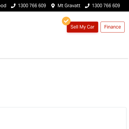
ood
1300 766 609
Mt Gravatt
1300 766 609
Sell My Car
Finance