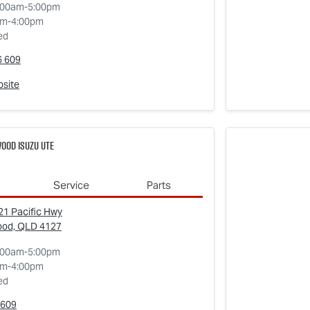
:00am-5:00pm
am-4:00pm
ed
6 609
bsite
ood Isuzu UTE
Service
Parts
1 Pacific Hwy
ood, QLD
4127
:00am-5:00pm
am-4:00pm
ed
609