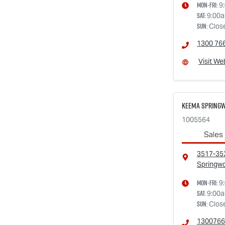
Mon-Fri:
9
Sat
:
9:00
Sun
:
Clos
1300 76
Visit We
Keema Springw
1005564
Sales
3517-352
Springw
Mon-Fri:
9
Sat
:
9:00
Sun
:
Clos
1300766