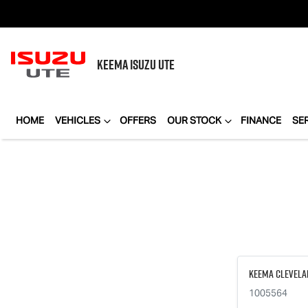
KEEMA
ISUZU UTE
HOME
VEHICLES
OFFERS
OUR STOCK
FINANCE
SE
Keema Clevela
1005564