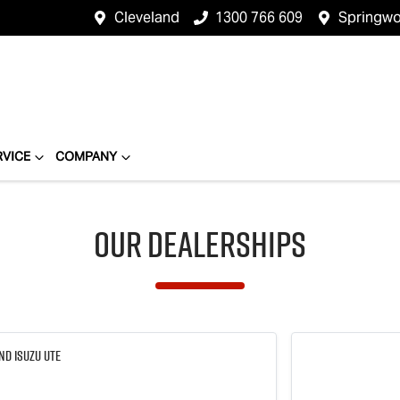
Cleveland
1300 766 609
Springw
RVICE
COMPANY
Our Dealerships
nd Isuzu UTE