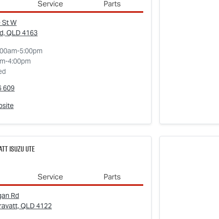
Service
Parts
 St W
d, QLD
4163
:00am-5:00pm
am-4:00pm
ed
6 609
bsite
tt Isuzu UTE
Service
Parts
gan Rd
ravatt, QLD
4122