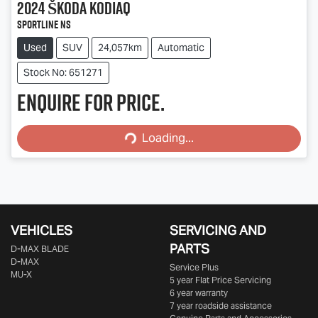
2024
Škoda
Kodiaq
Sportline NS
Used
SUV
24,057km
Automatic
Stock No: 651271
Enquire for price.
Loading...
Loading...
VEHICLES
SERVICING AND
PARTS
D‑MAX BLADE
D-MAX
Service Plus
MU-X
5 year Flat Price Servicing
6 year warranty
7 year roadside assistance