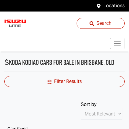
Locations
Search
Škoda Kodiaq Cars for Sale in Brisbane, QLD
Filter Results
Sort by:
Cars found