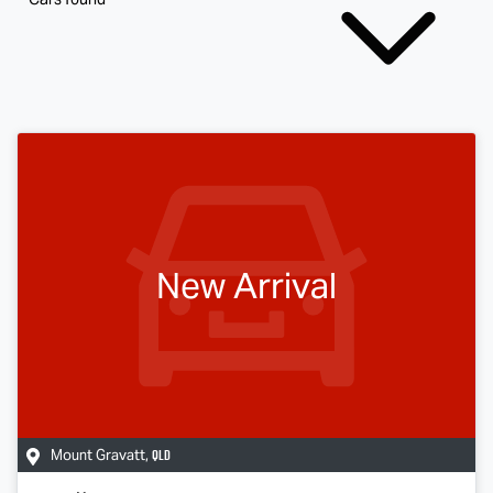
New Arrival
QLD
Mount Gravatt
,