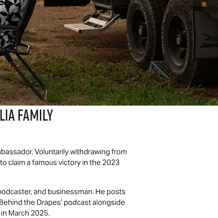
ia Family
bassador. Voluntarily withdrawing from
to claim a famous victory in the 2023
, podcaster, and businessman. He posts
 ‘Behind the Drapes’ podcast alongside
, in March 2025.