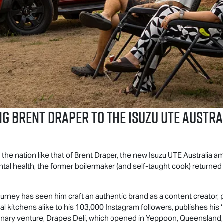
g Brent Draper to the
Isuzu UTE
Austral
 the nation like that of Brent Draper, the new
Isuzu UTE
Australia am
ntal health, the former boilermaker (and self-taught cook) returned 
urney has seen him craft an authentic brand as a content creator
l kitchens alike to his 103,000 Instagram followers, publishes his
linary venture, Drapes Deli, which opened in Yeppoon, Queensland