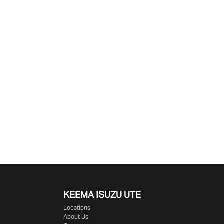
KEEMA ISUZU UTE
Locations
About Us