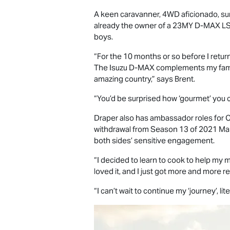
A keen caravanner, 4WD aficionado, sur
already the owner of a 23MY
D-MAX
L
boys.
“For the 10 months or so before I retur
The Isuzu
D-MAX
complements my family
amazing country,” says Brent.
“You’d be surprised how ‘gourmet’ you c
Draper also has ambassador roles for C
withdrawal from Season 13 of 2021 Mast
both sides’ sensitive engagement.
“I decided to learn to cook to help my m
loved it, and I just got more and more r
“I can’t wait to continue my ‘journey’, lite