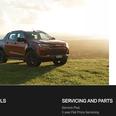
OLS
SERVICING AND PARTS
Service Plus
5 year Flat Price Servicing