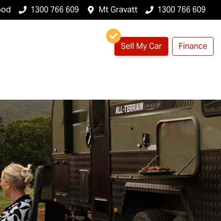
ood
1300 766 609
Mt Gravatt
1300 766 609
Sell My Car
Finance