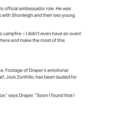
s official ambassador role. He was
es with Shonleigh and their two young
e campfire – I didn’t even have an oven!
there and make the most of this
te. Footage of Draper’s emotional
, Jock Zonfrillo, has been lauded for
ce,” says Draper. “Soon I found that I