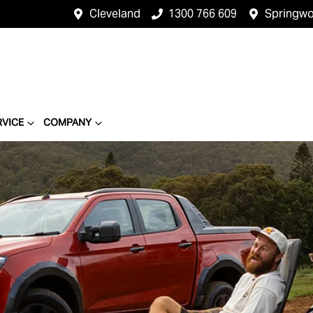
Cleveland
1300 766 609
Springw
RVICE
COMPANY