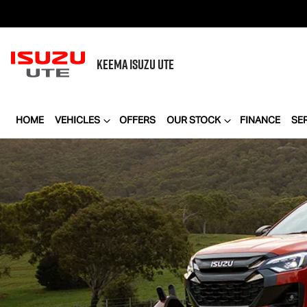
KEEMA
ISUZU UTE
HOME
VEHICLES
OFFERS
OUR STOCK
FINANCE
SE