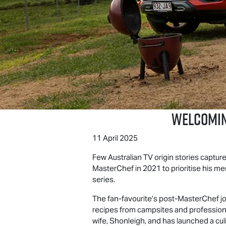
Welcomin
11 April 2025
Few Australian TV origin stories capture
MasterChef in 2021 to prioritise his me
series.
The fan-favourite’s post-MasterChef jo
recipes from campsites and professiona
wife, Shonleigh, and has launched a cu