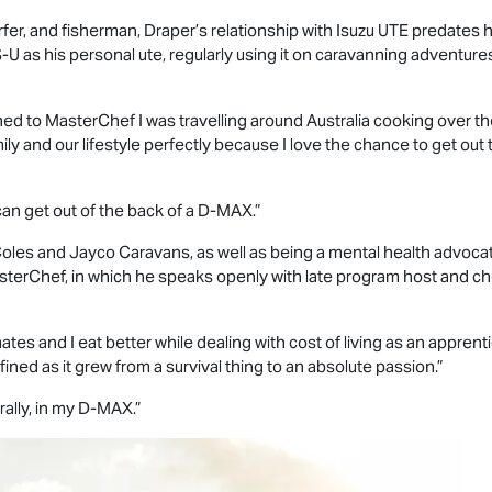
fer, and fisherman, Draper’s relationship with
Isuzu UTE
predates hi
S-U
as his personal ute, regularly using it on caravanning adventur
ned to MasterChef I was travelling around Australia cooking over th
 and our lifestyle perfectly because I love the chance to get out 
an get out of the back of a
D-MAX
.”
oles and Jayco Caravans, as well as being a mental health advoca
erChef, in which he speaks openly with late program host and chef
ates and I eat better while dealing with cost of living as an apprenti
efined as it grew from a survival thing to an absolute passion.”
rally, in my
D-MAX
.”