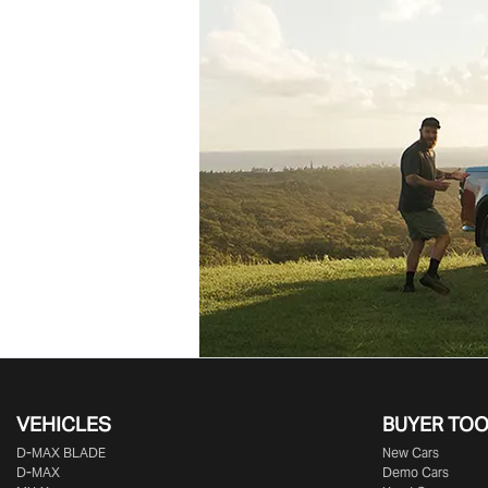
VEHICLES
BUYER TO
D‑MAX BLADE
New Cars
D-MAX
Demo Cars