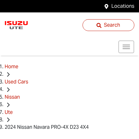
Locations
Search
Home
Used Cars
Nissan
Ute
2024 Nissan Navara PRO-4X D23 4X4