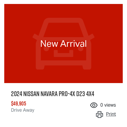
New Arrival
2024 Nissan Navara PRO-4X D23 4X4
$49,905
0
views
Drive Away
Print