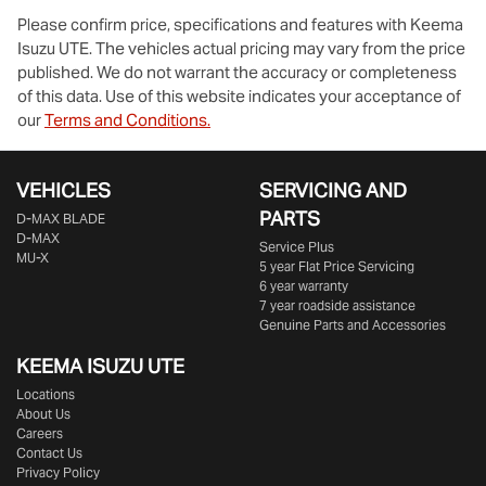
Please confirm price, specifications and features with
Keema
Isuzu UTE
. The vehicles actual pricing may vary from the price
published. We do not warrant the accuracy or completeness
of this data. Use of this website indicates your acceptance of
our
Terms and Conditions.
VEHICLES
SERVICING AND
PARTS
D‑MAX BLADE
D-MAX
Service Plus
MU-X
5 year Flat Price Servicing
6 year warranty
7 year roadside assistance
Genuine Parts and Accessories
KEEMA ISUZU UTE
Locations
About Us
Careers
Contact Us
Privacy Policy