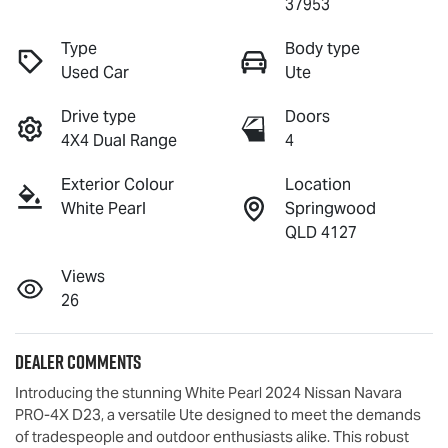
37953
Type
Body type
Used Car
Ute
Drive type
Doors
4X4 Dual Range
4
Exterior Colour
Location
White Pearl
Springwood
QLD 4127
Views
26
Dealer Comments
Introducing the stunning White Pearl 2024 Nissan Navara 
PRO-4X D23, a versatile Ute designed to meet the demands 
of tradespeople and outdoor enthusiasts alike. This robust 