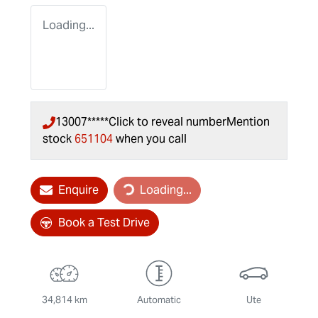
Loading...
13007*****
Click to reveal number
Mention
stock
651104
when you call
Loading...
Enquire
Loading...
Book a Test Drive
34,814 km
Automatic
Ute