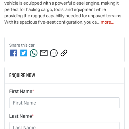
vehicle is equipped with a powerful diesel engine, making it 
perfect for hauling cargo, tools, and equipment while 
providing the rugged capability needed for unpaved terrains. 
With its spacious five-seat configuration, you ca…
more
...
Share this
car
Enquire Now
First Name
*
Last Name
*