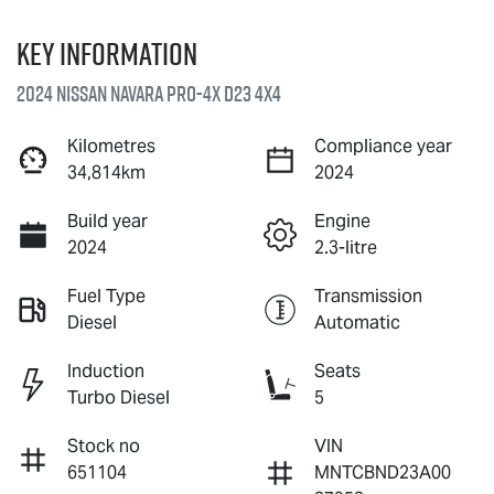
Key information
2024 Nissan Navara PRO-4X D23 4X4
Kilometres
Compliance year
34,814km
2024
Build year
Engine
2024
2.3-litre
Fuel Type
Transmission
Diesel
Automatic
Induction
Seats
Turbo Diesel
5
Stock no
VIN
651104
MNTCBND23A00