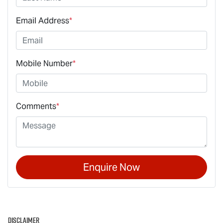
Email Address
*
Mobile Number
*
Comments
*
Enquire Now
Disclaimer