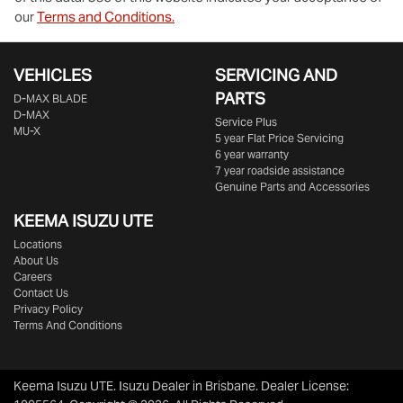
our
Terms and Conditions.
VEHICLES
SERVICING AND
PARTS
D‑MAX BLADE
D-MAX
Service Plus
MU-X
5 year Flat Price Servicing
6 year warranty
7 year roadside assistance
Genuine Parts and Accessories
KEEMA ISUZU UTE
Locations
About Us
Careers
Contact Us
Privacy Policy
Terms And Conditions
Keema Isuzu UTE
.
Isuzu Dealer
in
Brisbane
.
Dealer License: