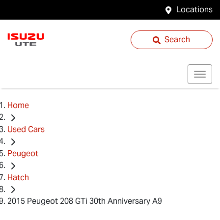
Locations
Search
Home
Used Cars
Peugeot
Hatch
2015 Peugeot 208 GTi 30th Anniversary A9