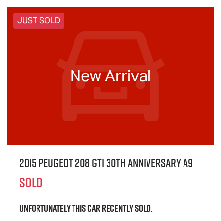
JUST SOLD
New Arrival
2015 Peugeot 208 GTi 30th Anniversary A9
SOLD
Unfortunately this
car
recently sold.