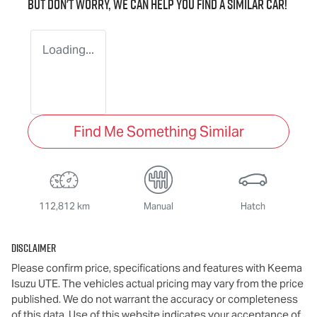
But don't worry, we can help you find a similar
car
!
Loading...
Find Me Something Similar
112,812 km
Manual
Hatch
Disclaimer
Please confirm price, specifications and features with
Keema
Isuzu UTE
. The vehicles actual pricing may vary from the price
published. We do not warrant the accuracy or completeness
of this data. Use of this website indicates your acceptance of