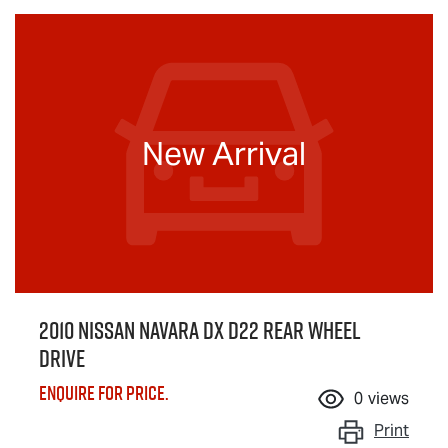
New Arrival
2010 Nissan Navara DX D22 Rear Wheel
Drive
Enquire for price.
0
views
Print