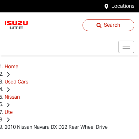
Locations
Search
Home
Used Cars
Nissan
Ute
2010 Nissan Navara DX D22 Rear Wheel Drive