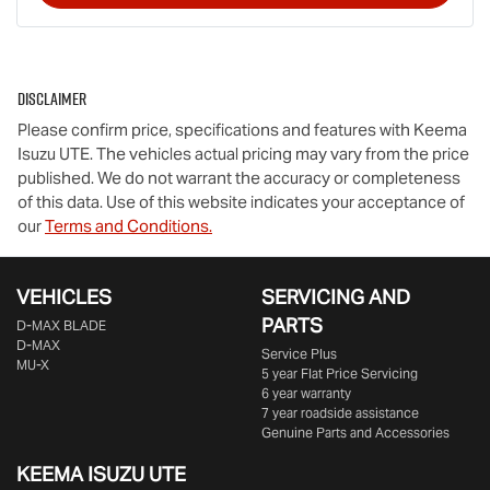
Disclaimer
Please confirm price, specifications and features with
Keema
Isuzu UTE
. The vehicles actual pricing may vary from the price
published. We do not warrant the accuracy or completeness
of this data. Use of this website indicates your acceptance of
our
Terms and Conditions.
VEHICLES
SERVICING AND
PARTS
D‑MAX BLADE
D-MAX
Service Plus
MU-X
5 year Flat Price Servicing
6 year warranty
7 year roadside assistance
Genuine Parts and Accessories
KEEMA ISUZU UTE