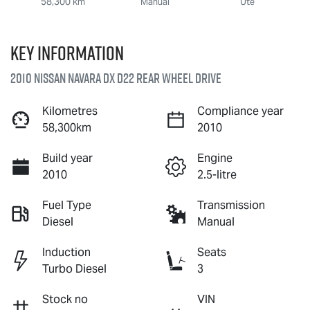
58,300 km
Manual
Ute
Key information
2010 Nissan Navara DX D22 Rear Wheel Drive
Kilometres
Compliance year
58,300km
2010
Build year
Engine
2010
2.5-litre
Fuel Type
Transmission
Diesel
Manual
Induction
Seats
Turbo Diesel
3
Stock no
VIN