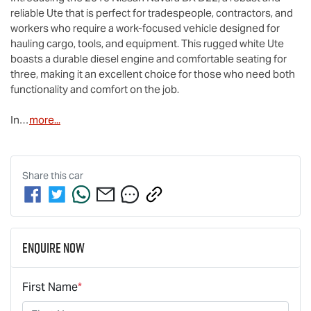
reliable Ute that is perfect for tradespeople, contractors, and 
workers who require a work-focused vehicle designed for 
hauling cargo, tools, and equipment. This rugged white Ute 
boasts a durable diesel engine and comfortable seating for 
three, making it an excellent choice for those who need both 
functionality and comfort on the job. 

In…
more
...
Share this
car
Enquire Now
First Name
*