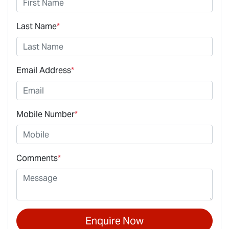
Last Name
*
Email Address
*
Mobile Number
*
Comments
*
Enquire Now