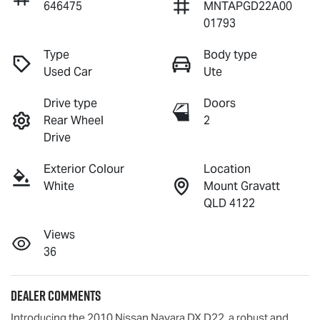
646475
MNTAPGD22A00
01793
Type
Body type
Used Car
Ute
Drive type
Doors
Rear Wheel
2
Drive
Exterior Colour
Location
White
Mount Gravatt
QLD 4122
Views
36
Dealer Comments
Introducing the 2010 Nissan Navara DX D22, a robust and 