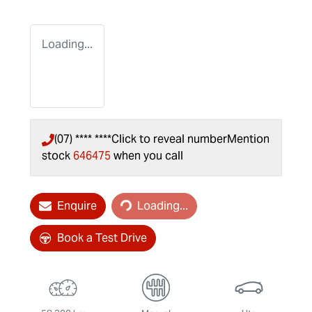
Loading...
(07) **** ****
Click to reveal number
Mention
stock
646475
when you call
Loading...
Enquire
Loading...
Book a Test Drive