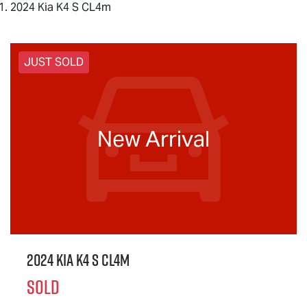
2024 Kia K4 S CL4m
JUST SOLD
New Arrival
2024 Kia K4 S CL4m
SOLD