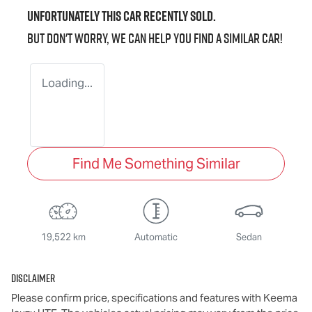
Unfortunately this
car
recently sold.
But don't worry, we can help you find a similar
car
!
Loading...
Find Me Something Similar
19,522 km
Automatic
Sedan
Disclaimer
Please confirm price, specifications and features with
Keema