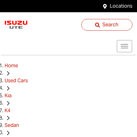
Locations
Search
Home
Used Cars
Kia
K4
Sedan