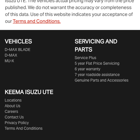
Isuzu UTE
. The vehicles actual pricing may vary from the price
published. We do not warrant the accuracy or completeness
of this data. Use of this website indicates your acceptance of
our
Terms and Conditions.
VEHICLES
SERVICING AND
PARTS
D‑MAX BLADE
D-MAX
Service Plus
MU-X
5 year Flat Price Servicing
6 year warranty
7 year roadside assistance
Genuine Parts and Accessories
KEEMA ISUZU UTE
Locations
About Us
Careers
Contact Us
Privacy Policy
Terms And Conditions