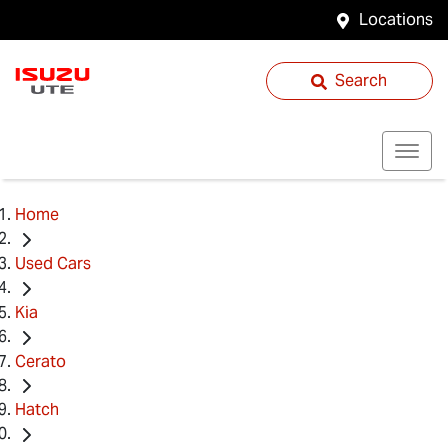
Locations
Search
Home
Used Cars
Kia
Cerato
Hatch