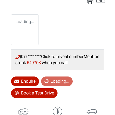
Print
Loading...
(07) **** ****
Click to reveal number
Mention
stock
649708
when you call
Enquire
Loading...
Loading...
Book a Test Drive