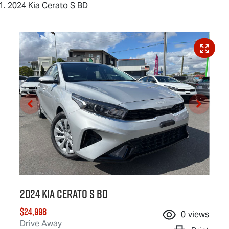
2024 Kia Cerato S BD
2024 Kia Cerato S BD
$24,998
0
views
Drive Away