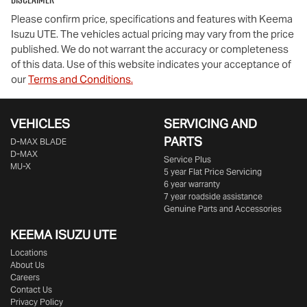
Please confirm price, specifications and features with
Keema
Isuzu UTE
. The vehicles actual pricing may vary from the price
published. We do not warrant the accuracy or completeness
of this data. Use of this website indicates your acceptance of
our
Terms and Conditions.
VEHICLES
SERVICING AND
PARTS
D‑MAX BLADE
D-MAX
Service Plus
MU-X
5 year Flat Price Servicing
6 year warranty
7 year roadside assistance
Genuine Parts and Accessories
KEEMA ISUZU UTE
Locations
About Us
Careers
Contact Us
Privacy Policy