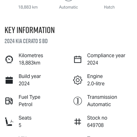
18,883 km
Automatic
Hatch
Key information
2024 Kia Cerato S BD
Kilometres
Compliance year
18,883km
2024
Build year
Engine
2024
2.0-litre
Fuel Type
Transmission
Petrol
Automatic
Seats
Stock no
5
649708