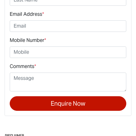
Email Address
*
Mobile Number
*
Comments
*
Enquire Now
Disclaimer