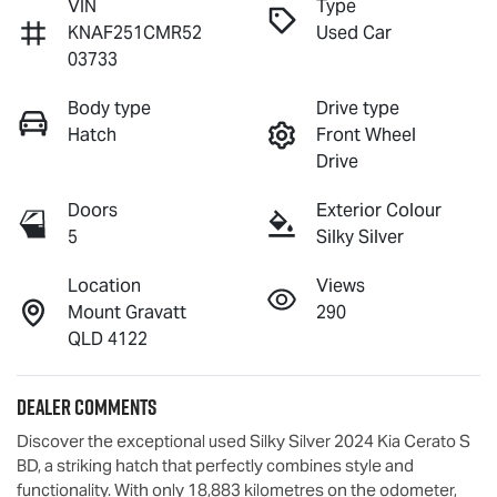
VIN
Type
KNAF251CMR52
Used Car
03733
Body type
Drive type
Hatch
Front Wheel
Drive
Doors
Exterior Colour
5
Silky Silver
Location
Views
Mount Gravatt
290
QLD 4122
Dealer Comments
Discover the exceptional used Silky Silver 2024 Kia Cerato S 
BD, a striking hatch that perfectly combines style and 
functionality. With only 18,883 kilometres on the odometer, 