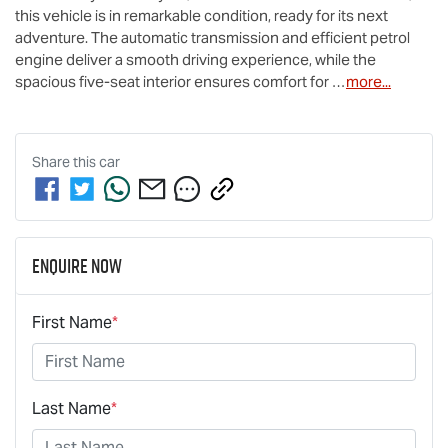
this vehicle is in remarkable condition, ready for its next 
adventure. The automatic transmission and efficient petrol 
engine deliver a smooth driving experience, while the 
spacious five-seat interior ensures comfort for …
more
...
Share this
car
Enquire Now
First Name
*
Last Name
*