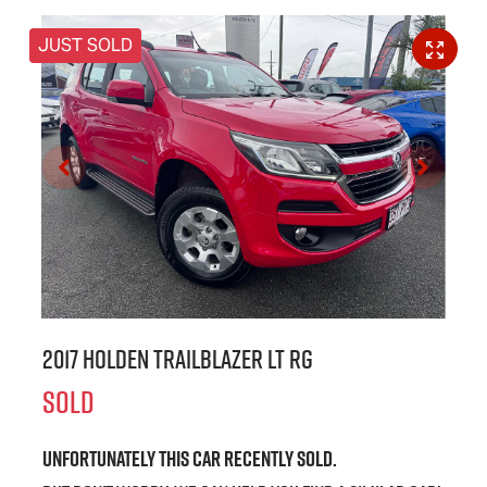
JUST SOLD
2017 Holden Trailblazer LT RG
SOLD
Unfortunately this
car
recently sold.