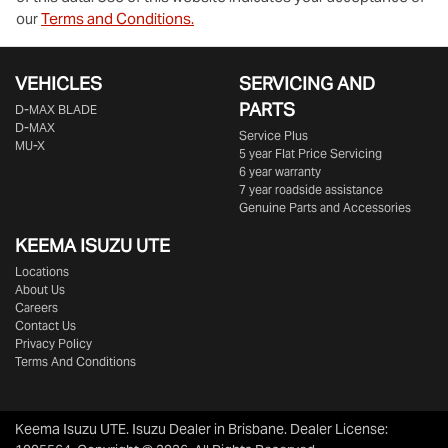
our
Terms and Conditions.
VEHICLES
SERVICING AND
PARTS
D‑MAX BLADE
D-MAX
Service Plus
MU-X
5 year Flat Price Servicing
6 year warranty
7 year roadside assistance
Genuine Parts and Accessories
KEEMA ISUZU UTE
Locations
About Us
Careers
Contact Us
Privacy Policy
Terms And Conditions
Keema Isuzu UTE
.
Isuzu Dealer
in
Brisbane
.
Dealer License: