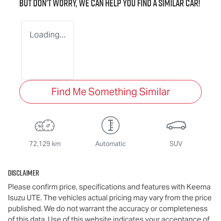
But don't worry, we can help you find a similar
car
!
Loading...
Find Me Something Similar
72,129 km
Automatic
SUV
Disclaimer
Please confirm price, specifications and features with
Keema
Isuzu UTE
. The vehicles actual pricing may vary from the price
published. We do not warrant the accuracy or completeness
of this data. Use of this website indicates your acceptance of