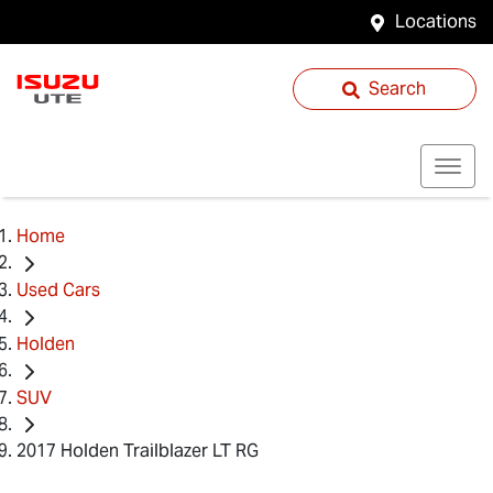
Locations
Search
Home
Used Cars
Holden
SUV
2017 Holden Trailblazer LT RG