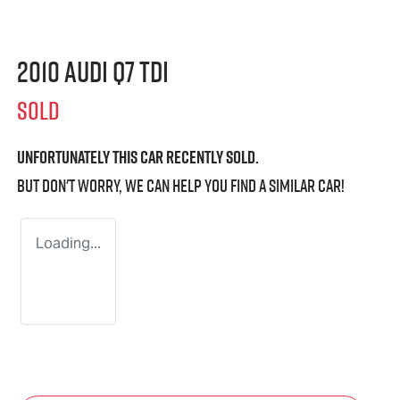
2010 Audi Q7 TDI
SOLD
Unfortunately this
car
recently sold.
But don't worry, we can help you find a similar
car
!
Loading...