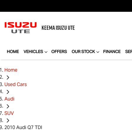
KEEMA
ISUZU UTE
HOME
VEHICLES
OFFERS
OUR STOCK
FINANCE
SE
Home
Used Cars
Audi
SUV
2010 Audi Q7 TDI