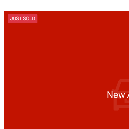
JUST SOLD
New A