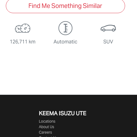
Find Me Something Similar
126,711 km
Automatic
SUV
KEEMA ISUZU UTE
Locations
About Us
Careers