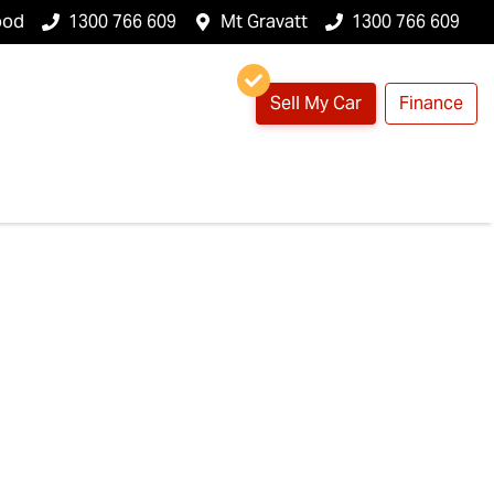
ood
1300 766 609
Mt Gravatt
1300 766 609
Sell My Car
Finance