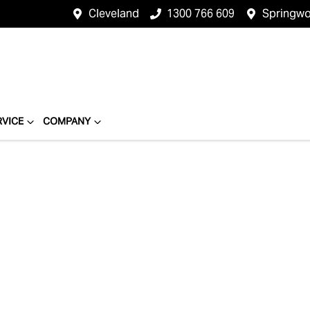
Cleveland
1300 766 609
Springw
RVICE
COMPANY