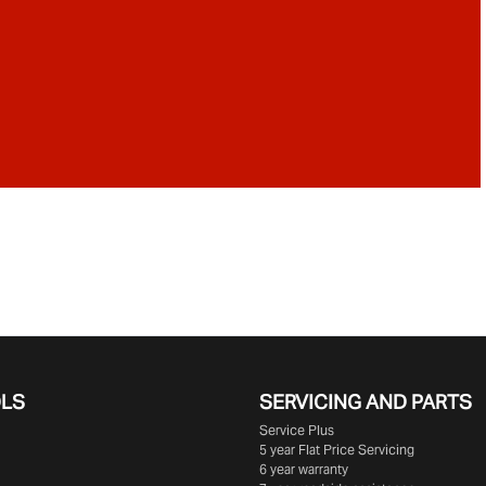
OLS
SERVICING AND PARTS
Service Plus
5 year Flat Price Servicing
6 year warranty