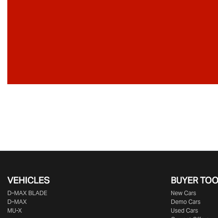
VEHICLES
BUYER TO
D‑MAX BLADE
New Cars
D-MAX
Demo Cars
MU-X
Used Cars