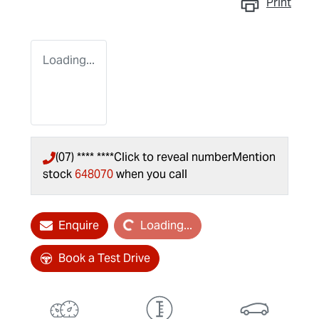
Print
Loading...
(07) **** ****
Click to reveal number
Mention
stock
648070
when you call
Loading...
Enquire
Loading...
Book a Test Drive