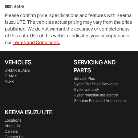
Disclaimer
Please confirm price, specifications and features with
Keema
Isuzu UTE
. The vehicles actual pricing may vary from the price
published. We do not warrant the accuracy or completeness
of this data. Use of this website indicates your acceptance of
our
Terms and Conditions.
VEHICLES
SERVICING AND
PARTS
D‑MAX BLADE
D-MAX
Service Plus
MU-X
5 year Flat Price Servicing
6 year warranty
7 year roadside assistance
Genuine Parts and Accessories
KEEMA ISUZU UTE
Locations
About Us
Careers
Contact Us