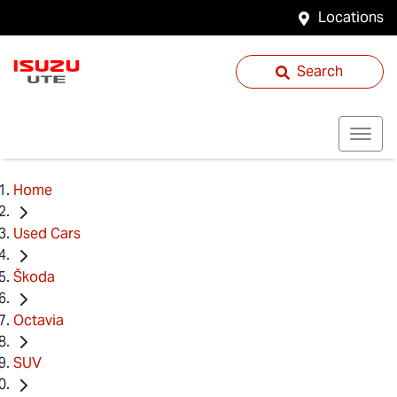
Locations
Search
Home
Used Cars
Škoda
Octavia
SUV