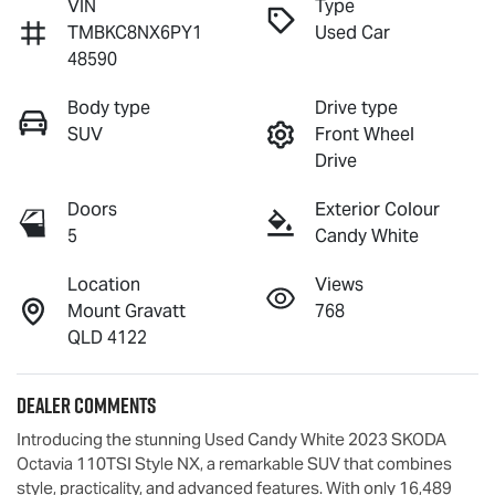
VIN
Type
TMBKC8NX6PY1
Used Car
48590
Body type
Drive type
SUV
Front Wheel
Drive
Doors
Exterior Colour
5
Candy White
Location
Views
Mount Gravatt
768
QLD 4122
Dealer Comments
Introducing the stunning Used Candy White 2023 SKODA 
Octavia 110TSI Style NX, a remarkable SUV that combines 
style, practicality, and advanced features. With only 16,489 