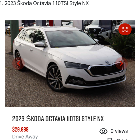
2023 Škoda Octavia 110TSI Style NX
2023 Škoda Octavia 110TSI Style NX
$29,988
0
views
Drive Away