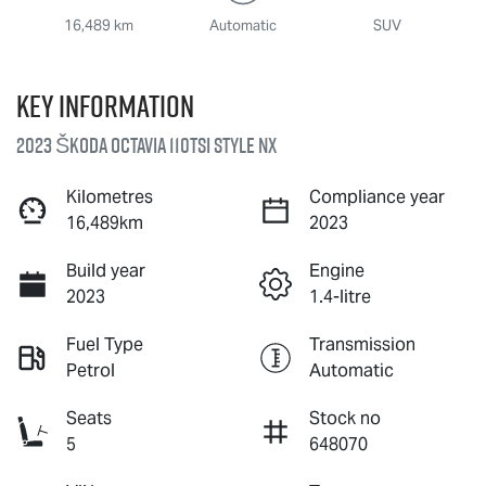
16,489 km
Automatic
SUV
Key information
2023 Škoda Octavia 110TSI Style NX
Kilometres
Compliance year
16,489km
2023
Build year
Engine
2023
1.4-litre
Fuel Type
Transmission
Petrol
Automatic
Seats
Stock no
5
648070