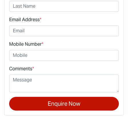
Email Address
*
Mobile Number
*
Comments
*
Enquire Now