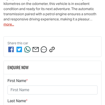
kilometres on the odometer, this vehicle is in excellent 
condition and ready for its next adventure. The automatic 
transmission paired with a petrol engine ensures a smooth 
and responsive driving experience, making it a pleasur…
more
...
Share this
car
Enquire Now
First Name
*
Last Name
*