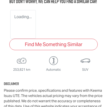
But don't worry, we can help you find a similar
car
!
Loading...
Find Me Something Similar
253,821 km
Automatic
SUV
Disclaimer
Please confirm price, specifications and features with
Keema
Isuzu UTE
. The vehicles actual pricing may vary from the price
published. We do not warrant the accuracy or completeness
of this data. Use of this website indicates your acceptance of