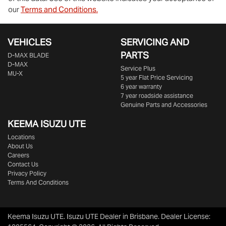
our
Terms and Conditions.
VEHICLES
SERVICING AND
PARTS
D‑MAX BLADE
D-MAX
Service Plus
MU-X
5 year Flat Price Servicing
6 year warranty
7 year roadside assistance
Genuine Parts and Accessories
KEEMA ISUZU UTE
Locations
About Us
Careers
Contact Us
Privacy Policy
Terms And Conditions
Keema Isuzu UTE
.
Isuzu UTE Dealer
in
Brisbane
.
Dealer License: