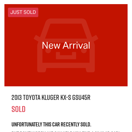
JUST SOLD
New Arrival
2013 Toyota Kluger KX-S GSU45R
SOLD
Unfortunately this
car
recently sold.