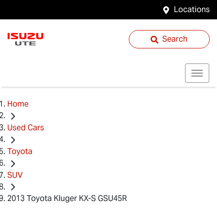
Locations
Search
Home
Used Cars
Toyota
SUV
2013 Toyota Kluger KX-S GSU45R