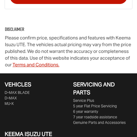
Disclaimer
Please confirm price, specifications and features with
Keema
Isuzu UTE
. The vehicles actual pricing may vary from the price
published. We do not warrant the accuracy or completeness
of this data. Use of this website indicates your acceptance of
our
Terms and Conditions.
VEHICLES
SERVICING AND
PARTS
D‑MAX BLADE
D-MAX
Service Plus
MU-X
5 year Flat Price Servicing
6 year warranty
7 year roadside assistance
Genuine Parts and Accessories
KEEMA ISUZU UTE