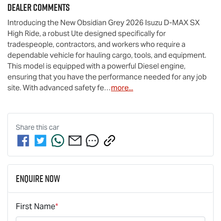
Dealer Comments
Introducing the New Obsidian Grey 2026 Isuzu 
D-MAX
 SX 
High Ride, a robust Ute designed specifically for 
tradespeople, contractors, and workers who require a 
dependable vehicle for hauling cargo, tools, and equipment. 
This model is equipped with a powerful Diesel engine, 
ensuring that you have the performance needed for any job 
site. With advanced safety fe…
more
...
Share this
car
Enquire Now
First Name
*