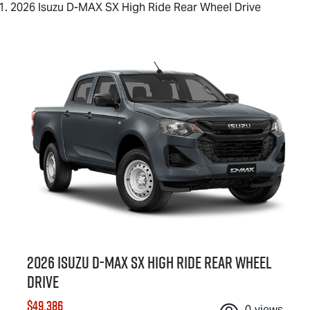
2026 Isuzu D-MAX SX High Ride Rear Wheel Drive
2026 Isuzu
D-MAX
SX High Ride Rear Wheel
Drive
$49,386
0
views