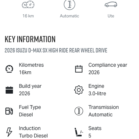
16 km
Automatic
Ute
Key information
2026 Isuzu
D-MAX
SX High Ride Rear Wheel Drive
Kilometres
Compliance year
16km
2026
Build year
Engine
2026
3.0-litre
Fuel Type
Transmission
Diesel
Automatic
Induction
Seats
Turbo Diesel
5