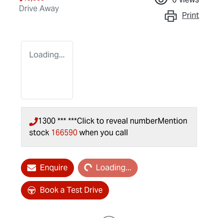
Drive Away
Print
Loading...
1300 *** ***
Click to reveal number
Mention
stock
166590
when you call
Loading...
Enquire
Loading...
Book a Test Drive