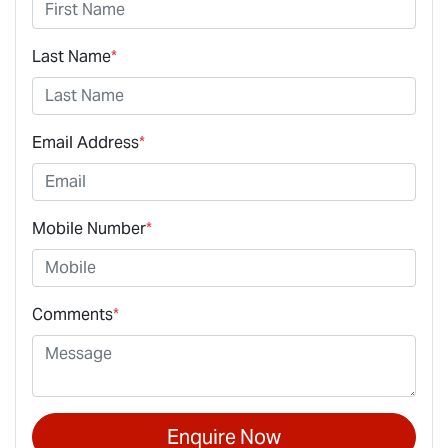
Last Name
*
Email Address
*
Mobile Number
*
Comments
*
Enquire Now