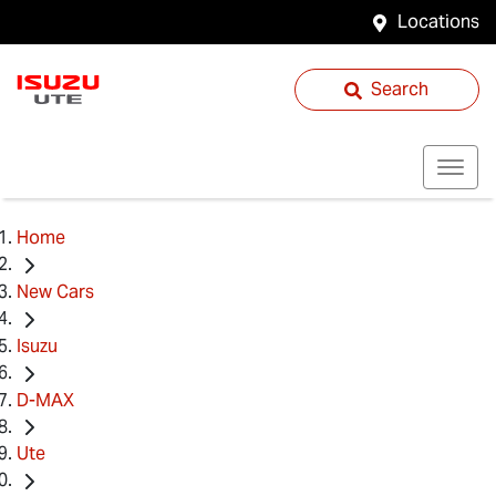
Locations
Search
Home
New Cars
Isuzu
D-MAX
Ute