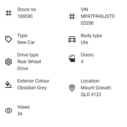
Stock no
VIN
166590
MPATFR40JST0
03398
Type
Body type
New Car
Ute
Drive type
Doors
Rear Wheel
4
Drive
Exterior Colour
Location
Obsidian Grey
Mount Gravatt
QLD 4122
Views
34