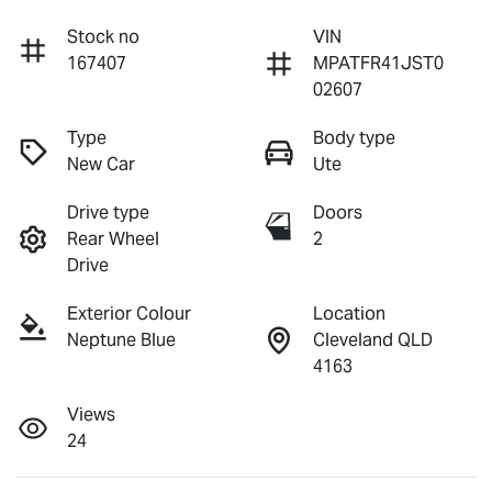
Stock no
VIN
167407
MPATFR41JST0
02607
Type
Body type
New Car
Ute
Drive type
Doors
Rear Wheel
2
Drive
Exterior Colour
Location
Neptune Blue
Cleveland QLD
4163
Views
24