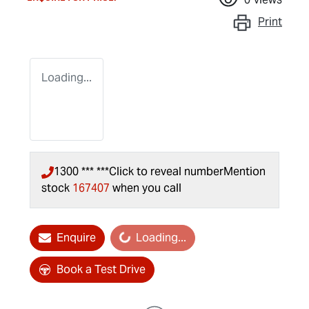
Print
Loading...
1300 *** ***
Click to reveal number
Mention
stock
167407
when you call
Enquire
Loading...
Loading...
Book a Test Drive