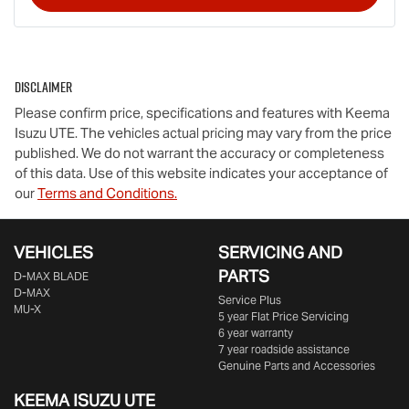
Disclaimer
Please confirm price, specifications and features with
Keema
Isuzu UTE
. The vehicles actual pricing may vary from the price
published. We do not warrant the accuracy or completeness
of this data. Use of this website indicates your acceptance of
our
Terms and Conditions.
VEHICLES
SERVICING AND
PARTS
D‑MAX BLADE
D-MAX
Service Plus
MU-X
5 year Flat Price Servicing
6 year warranty
7 year roadside assistance
Genuine Parts and Accessories
KEEMA ISUZU UTE