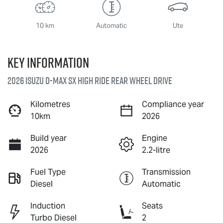
10 km
Automatic
Ute
Key information
2026 Isuzu
D-MAX
SX High Ride Rear Wheel Drive
Kilometres
Compliance year
10km
2026
Build year
Engine
2026
2.2-litre
Fuel Type
Transmission
Diesel
Automatic
Induction
Seats
Turbo Diesel
2