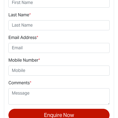
Last Name
*
Email Address
*
Mobile Number
*
Comments
*
Enquire Now