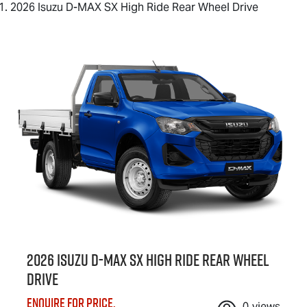
2026 Isuzu D-MAX SX High Ride Rear Wheel Drive
2026 Isuzu
D-MAX
SX High Ride Rear Wheel
Drive
Enquire for price.
0
views