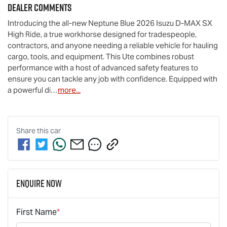
Dealer Comments
Introducing the all-new Neptune Blue 2026 Isuzu 
D-MAX
 SX 
High Ride, a true workhorse designed for tradespeople, 
contractors, and anyone needing a reliable vehicle for hauling 
cargo, tools, and equipment. This Ute combines robust 
performance with a host of advanced safety features to 
ensure you can tackle any job with confidence. Equipped with 
a powerful di…
more
...
Share this
car
Enquire Now
First Name
*