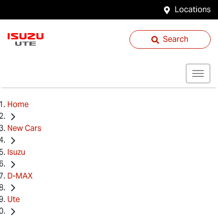
Locations
Search
Home
New Cars
Isuzu
D-MAX
Ute