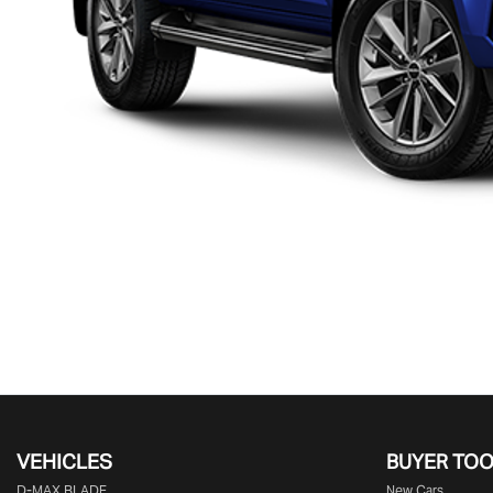
VEHICLES
BUYER TO
D‑MAX BLADE
New Cars