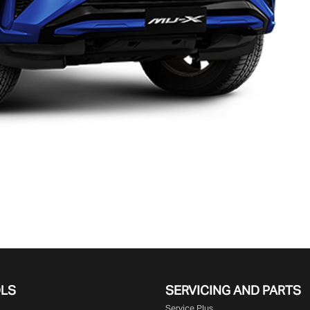
OLS
SERVICING AND PARTS
Service Plus