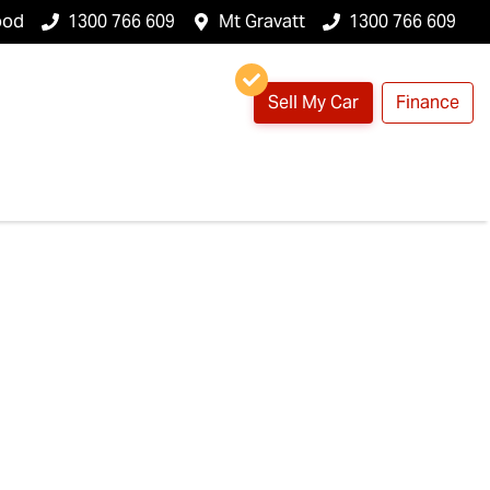
ood
1300 766 609
Mt Gravatt
1300 766 609
Sell My Car
Finance