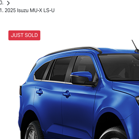
2025 Isuzu MU-X LS-U
JUST SOLD