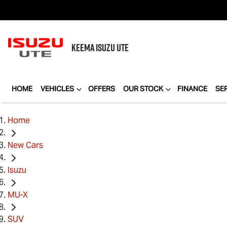
KEEMA
ISUZU UTE
HOME
VEHICLES
OFFERS
OUR STOCK
FINANCE
SE
Home
New Cars
Isuzu
MU-X
SUV