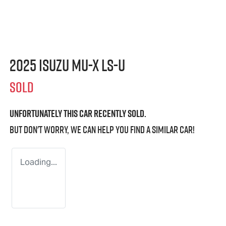
2025 Isuzu
MU-X
LS-U
SOLD
Unfortunately this
car
recently sold.
But don't worry, we can help you find a similar
car
!
Loading...