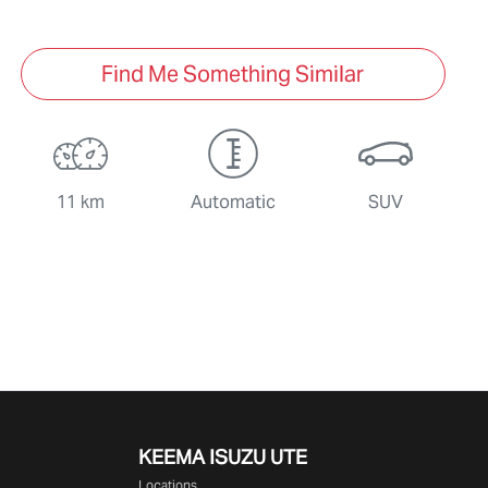
Find Me Something Similar
11 km
Automatic
SUV
KEEMA ISUZU UTE
Locations