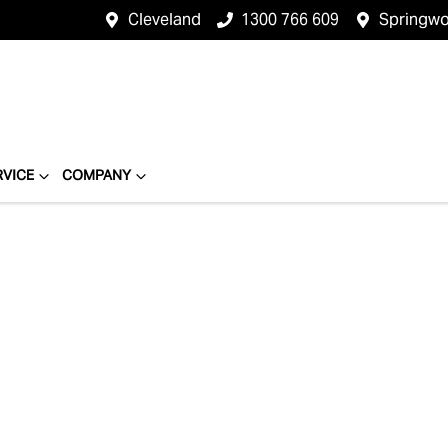
Cleveland
1300 766 609
Springw
RVICE
COMPANY