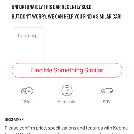
Unfortunately this
car
recently sold.
But don't worry, we can help you find a similar
car
!
Loading...
Find Me Something Similar
13 km
Automatic
SUV
Disclaimer
Please confirm price, specifications and features with
Keema