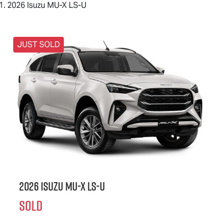
2026 Isuzu MU-X LS-U
JUST SOLD
2026 Isuzu
MU-X
LS-U
SOLD