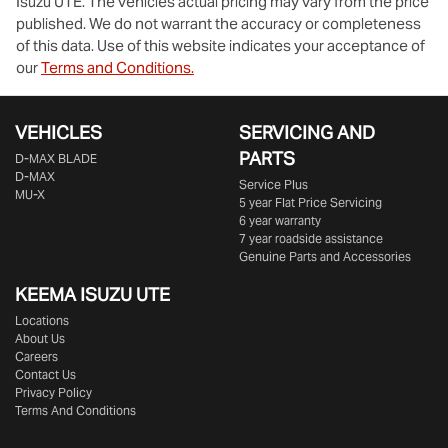
Isuzu UTE
. The vehicles actual pricing may vary from the price
published. We do not warrant the accuracy or completeness
of this data. Use of this website indicates your acceptance of
our
Terms and Conditions.
VEHICLES
SERVICING AND
PARTS
D‑MAX BLADE
D-MAX
Service Plus
MU-X
5 year Flat Price Servicing
6 year warranty
7 year roadside assistance
Genuine Parts and Accessories
KEEMA ISUZU UTE
Locations
About Us
Careers
Contact Us
Privacy Policy
Terms And Conditions