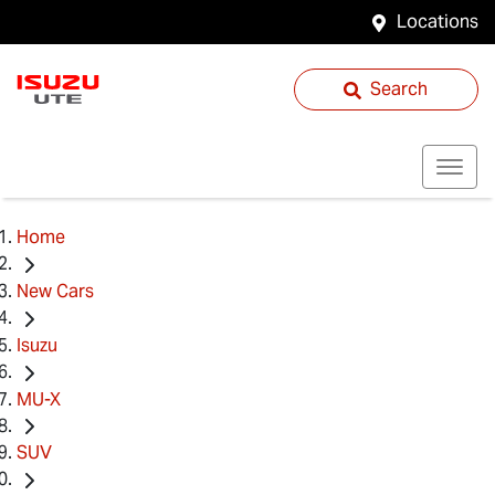
Locations
Search
Home
New Cars
Isuzu
MU-X
SUV