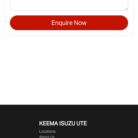
Enquire Now
KEEMA ISUZU UTE
Locations
About Us