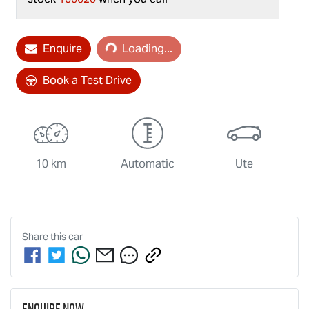
Loading...
Enquire
Loading...
Book a Test Drive
10 km
Automatic
Ute
Share this
car
Enquire Now