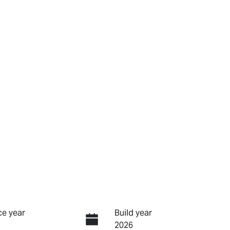
e year
Build year
2026