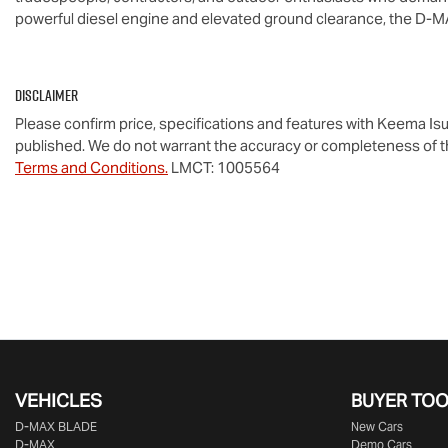
powerful diesel engine and elevated ground clearance, the 
D-M
Disclaimer
Please confirm price, specifications and features with
Keema Isu
published. We do not warrant the accuracy or completeness of th
Terms and Conditions.
LMCT: 1005564
VEHICLES
BUYER TO
D‑MAX BLADE
New Cars
D-MAX
Demo Cars