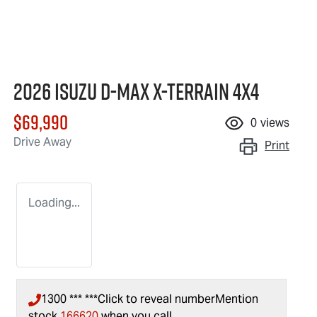
2026 Isuzu
D-MAX X-TERRAIN
4X4
$69,990
0
views
Drive Away
Print
Loading...
1300 *** ***
Click to reveal number
Mention
stock
166620
when you call