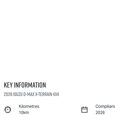
Key information
2026 Isuzu
D-MAX X-TERRAIN
4X4
Kilometres
Complianc
10km
2026