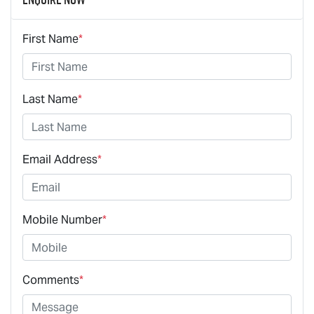
First Name
*
Last Name
*
Email Address
*
Mobile Number
*
Comments
*