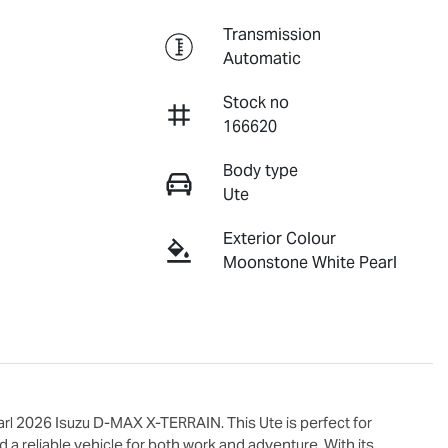
Transmission
Automatic
Stock no
166620
Body type
Ute
Exterior Colour
Moonstone White Pearl
l 2026 Isuzu 
D-MAX X-TERRAIN
. This Ute is perfect for 
 reliable vehicle for both work and adventure. With its 