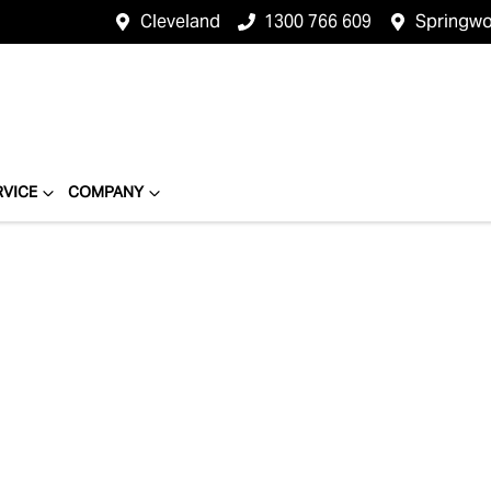
Cleveland
1300 766 609
Springw
RVICE
COMPANY