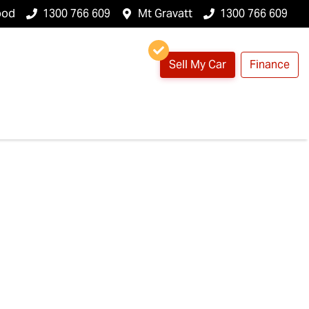
ood
1300 766 609
Mt Gravatt
1300 766 609
Sell My Car
Finance