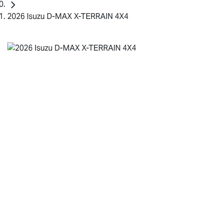
2026 Isuzu D-MAX X-TERRAIN 4X4