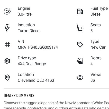
Engine
Fuel Type
3.0-litre
Diesel
Induction
Seats
Turbo Diesel
5
VIN
Type
MPATFS40JSG009174
New Car
Drive type
Doors
4X4 Dual Range
4
Location
Views
Cleveland QLD 4163
36
Dealer Comments
Discover the rugged elegance of the New Moonstone White Pear
tradespeople, contractors, and outdoor enthusiasts who demand a