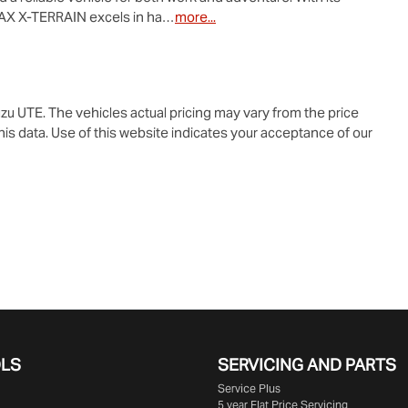
AX X-TERRAIN
 excels in ha…
more
...
zu UTE
. The vehicles actual pricing may vary from the price
is data. Use of this website indicates your acceptance of our
OLS
SERVICING AND PARTS
Service Plus
5 year Flat Price Servicing