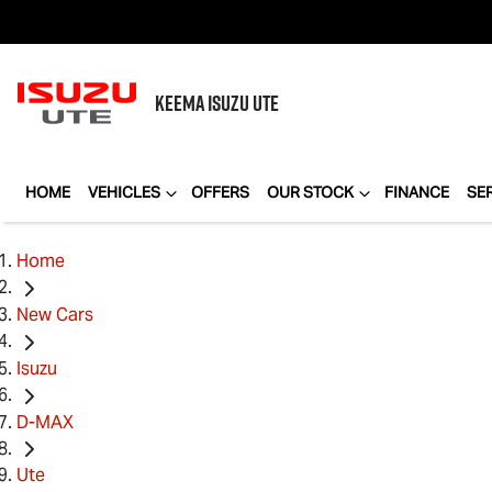
KEEMA
ISUZU UTE
HOME
VEHICLES
OFFERS
OUR STOCK
FINANCE
SE
Home
New Cars
Isuzu
D-MAX
Ute