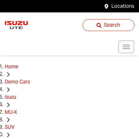
Locations
Search
Home
Demo Cars
Isuzu
MU-X
SUV