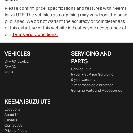
Please confirm price, specifications and features with
Keema
Isuzu UTE
. The vehicles actual pricing may vary from the price
published. We do not warrant the accuracy or completeness
of this data. Use of this website indicates your acceptance of
our
Terms and Conditions.
VEHICLES
SERVICING AND
PARTS
D‑MAX BLADE
D-MAX
Service Plus
MU-X
5 year Flat Price Servicing
6 year warranty
7 year roadside assistance
Genuine Parts and Accessories
KEEMA ISUZU UTE
Locations
About Us
Careers
Contact Us
Privacy Policy