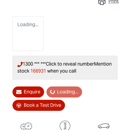
Print
Loading...
1300 *** ***
Click to reveal number
Mention
stock
166931
when you call
Enquire
Loading...
Loading...
Book a Test Drive