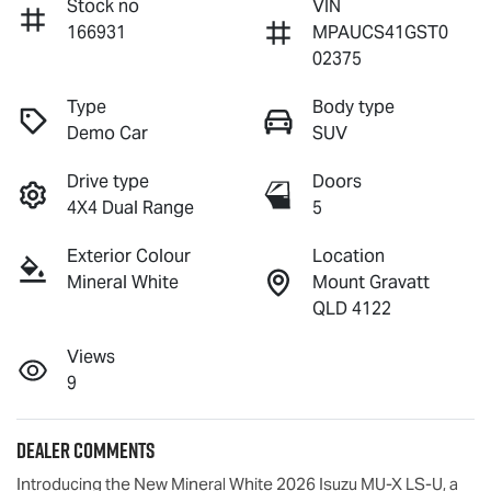
Stock no
VIN
166931
MPAUCS41GST0
02375
Type
Body type
Demo Car
SUV
Drive type
Doors
4X4 Dual Range
5
Exterior Colour
Location
Mineral White
Mount Gravatt
QLD 4122
Views
9
Dealer Comments
Introducing the New Mineral White 2026 Isuzu 
MU-X
LS-U
, a 