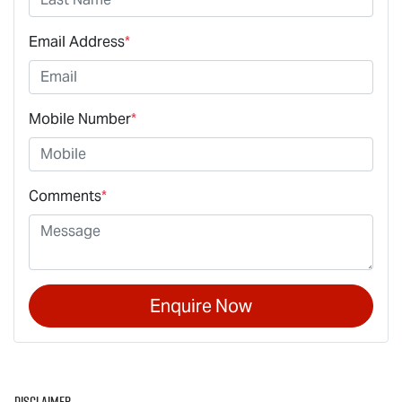
Email Address
*
Mobile Number
*
Comments
*
Enquire Now
Disclaimer