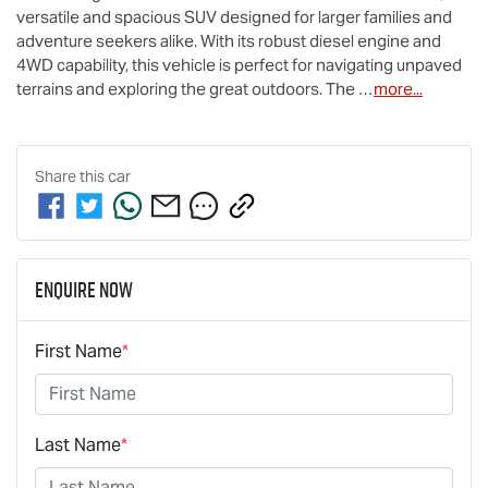
versatile and spacious SUV designed for larger families and 
adventure seekers alike. With its robust diesel engine and 
4WD capability, this vehicle is perfect for navigating unpaved 
terrains and exploring the great outdoors. The 
…
more
...
Share this
car
Enquire Now
First Name
*
Last Name
*