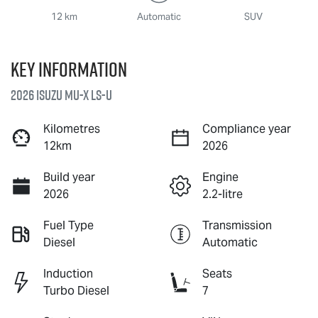
12 km
Automatic
SUV
Key information
2026 Isuzu
MU-X
LS-U
Kilometres
Compliance year
12km
2026
Build year
Engine
2026
2.2-litre
Fuel Type
Transmission
Diesel
Automatic
Induction
Seats
Turbo Diesel
7