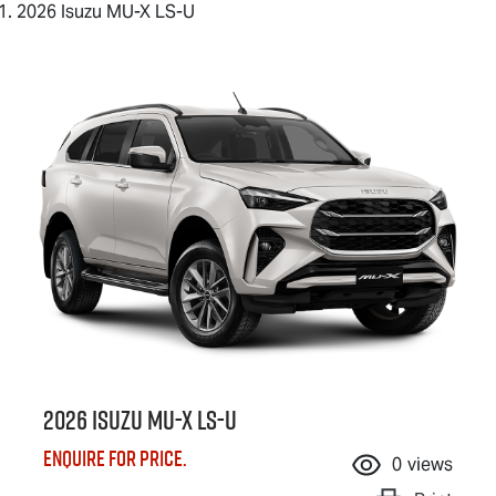
2026 Isuzu MU-X LS-U
2026 Isuzu
MU-X
LS-U
Enquire for price.
0
views