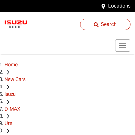
Locations
Search
Home
New Cars
Isuzu
D-MAX
Ute