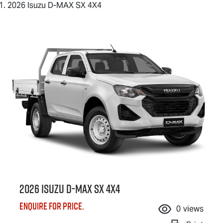
2026 Isuzu D-MAX SX 4X4
2026 Isuzu
D-MAX
SX 4X4
Enquire for price.
0
views