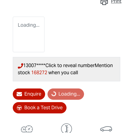
Print
Loading...
13007*****
Click to reveal number
Mention
stock
168272
when you call
Loading...
Enquire
Loading...
Book a Test Drive