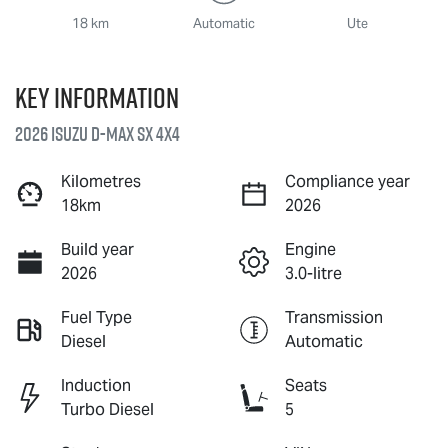
18 km
Automatic
Ute
Key information
2026 Isuzu
D-MAX
SX 4X4
Kilometres
Compliance year
18km
2026
Build year
Engine
2026
3.0-litre
Fuel Type
Transmission
Diesel
Automatic
Induction
Seats
Turbo Diesel
5