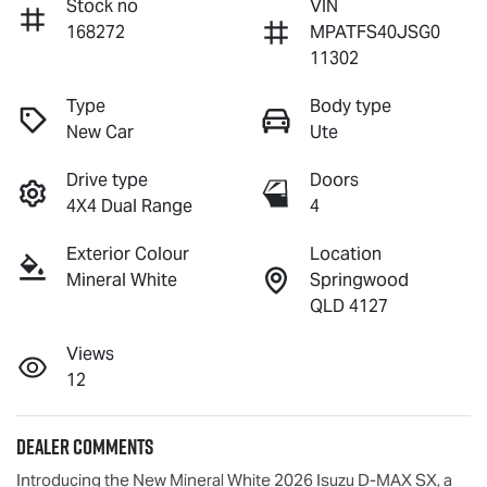
Stock no
VIN
168272
MPATFS40JSG0
11302
Type
Body type
New Car
Ute
Drive type
Doors
4X4 Dual Range
4
Exterior Colour
Location
Mineral White
Springwood
QLD 4127
Views
12
Dealer Comments
Introducing the New Mineral White 2026 Isuzu 
D-MAX
 SX, a 