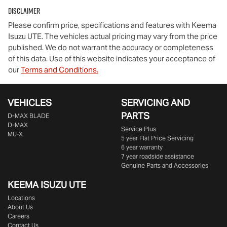
Disclaimer
Please confirm price, specifications and features with
Keema
Isuzu UTE
. The vehicles actual pricing may vary from the price
published. We do not warrant the accuracy or completeness
of this data. Use of this website indicates your acceptance of
our
Terms and Conditions.
VEHICLES
SERVICING AND
PARTS
D‑MAX BLADE
D-MAX
Service Plus
MU-X
5 year Flat Price Servicing
6 year warranty
7 year roadside assistance
Genuine Parts and Accessories
KEEMA ISUZU UTE
Locations
About Us
Careers
Contact Us