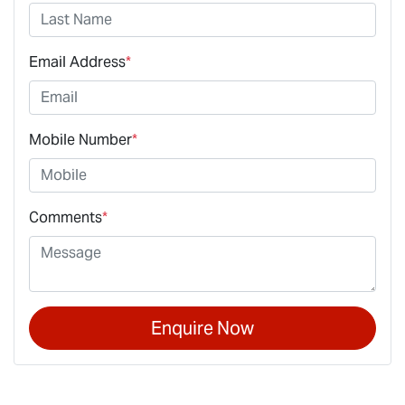
Email Address
*
Mobile Number
*
Comments
*
Enquire Now