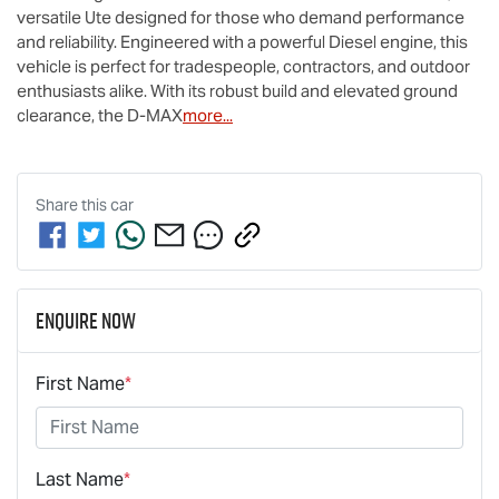
versatile Ute designed for those who demand performance 
and reliability. Engineered with a powerful Diesel engine, this 
vehicle is perfect for tradespeople, contractors, and outdoor 
enthusiasts alike. With its robust build and elevated ground 
clearance, the 
D-MAX
more
...
Share this
car
Enquire Now
First Name
*
Last Name
*