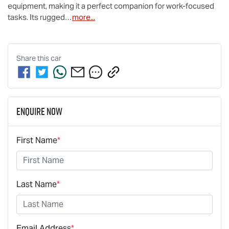
equipment, making it a perfect companion for work-focused 
tasks. Its rugged…
more
...
Share this
car
Enquire Now
First Name
*
Last Name
*
Email Address
*