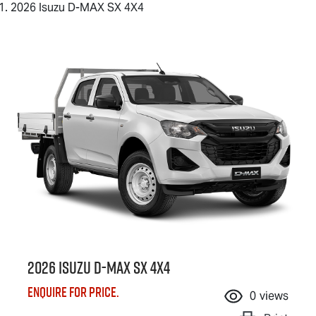
2026 Isuzu D-MAX SX 4X4
2026 Isuzu
D-MAX
SX 4X4
Enquire for price.
0
views