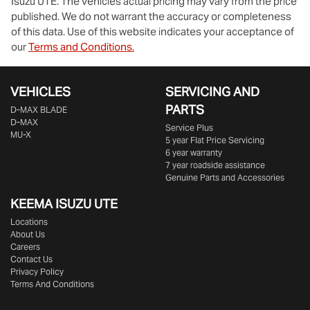
Isuzu UTE
. The vehicles actual pricing may vary from the price
published. We do not warrant the accuracy or completeness
of this data. Use of this website indicates your acceptance of
our
Terms and Conditions.
VEHICLES
SERVICING AND
PARTS
D‑MAX BLADE
D-MAX
Service Plus
MU-X
5 year Flat Price Servicing
6 year warranty
7 year roadside assistance
Genuine Parts and Accessories
KEEMA ISUZU UTE
Locations
About Us
Careers
Contact Us
Privacy Policy
Terms And Conditions