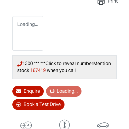
Print
Loading...
1300 *** ***
Click to reveal number
Mention
stock
167419
when you call
Enquire
Loading...
Loading...
Book a Test Drive