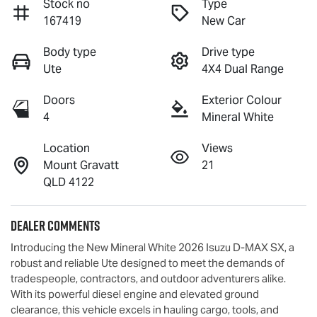
Stock no
Type
167419
New Car
Body type
Drive type
Ute
4X4 Dual Range
Doors
Exterior Colour
4
Mineral White
Location
Views
Mount Gravatt
21
QLD 4122
Dealer Comments
Introducing the New Mineral White 2026 Isuzu 
D-MAX
 SX, a 
robust and reliable Ute designed to meet the demands of 
tradespeople, contractors, and outdoor adventurers alike. 
With its powerful diesel engine and elevated ground 
clearance, this vehicle excels in hauling cargo, tools, and 