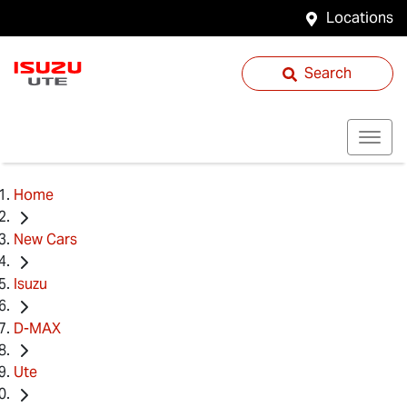
Locations
Search
Home
New Cars
Isuzu
D-MAX
Ute