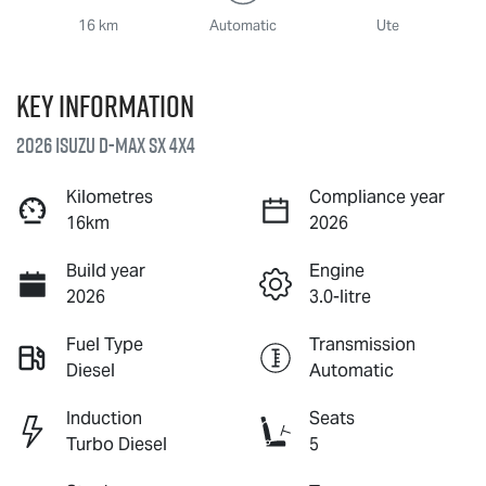
16 km
Automatic
Ute
Key information
2026 Isuzu
D-MAX
SX 4X4
Kilometres
Compliance year
16km
2026
Build year
Engine
2026
3.0-litre
Fuel Type
Transmission
Diesel
Automatic
Induction
Seats
Turbo Diesel
5