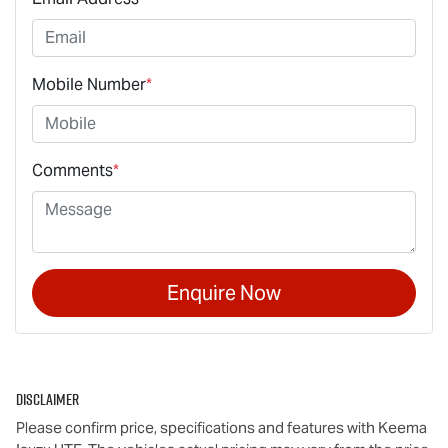
Mobile Number
*
Comments
*
Enquire Now
Disclaimer
Please confirm price, specifications and features with
Keema