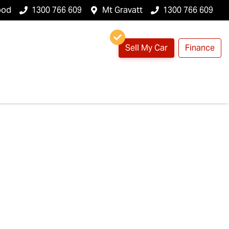
ood
1300 766 609
Mt Gravatt
1300 766 609
Sell My Car
Finance