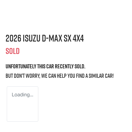
2026 Isuzu
D-MAX
SX 4X4
SOLD
Unfortunately this
car
recently sold.
But don't worry, we can help you find a similar
car
!
Loading...