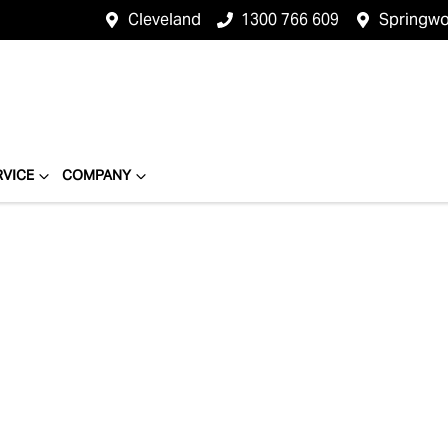
Cleveland
1300 766 609
Springw
RVICE
COMPANY