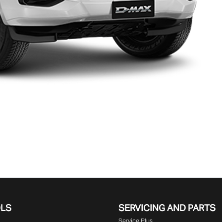
OLS
SERVICING AND PARTS
Service Plus