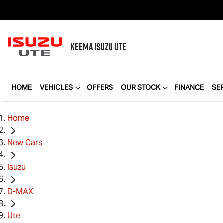
KEEMA
ISUZU UTE
HOME
VEHICLES
OFFERS
OUR STOCK
FINANCE
SE
Home
New Cars
Isuzu
D-MAX
Ute