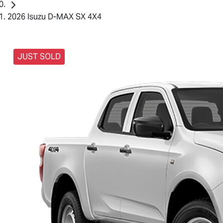
2026 Isuzu D-MAX SX 4X4
JUST SOLD