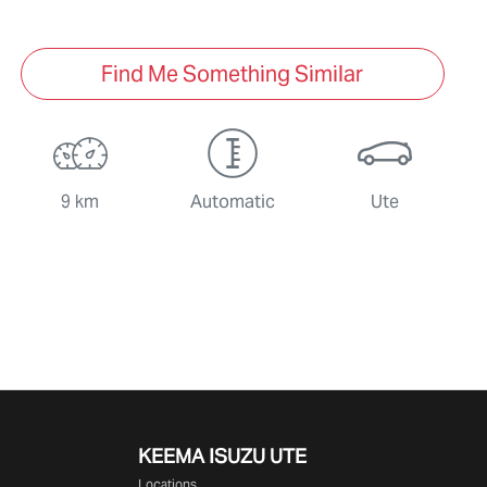
Find Me Something Similar
9 km
Automatic
Ute
KEEMA ISUZU UTE
Locations