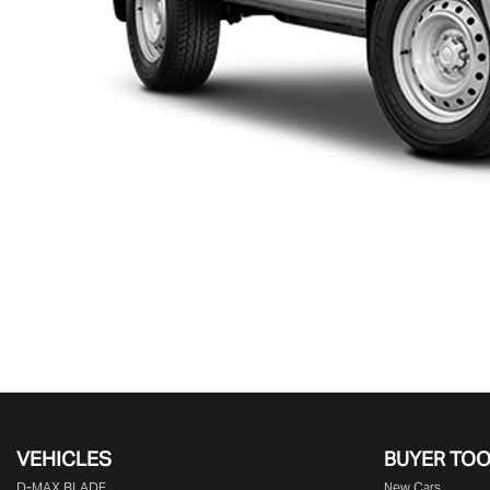
VEHICLES
BUYER TO
D‑MAX BLADE
New Cars