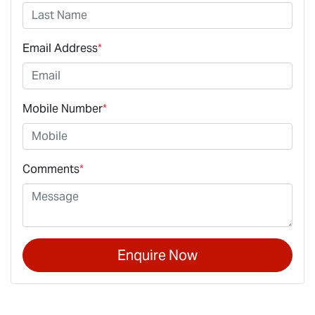
Email Address
*
Mobile Number
*
Comments
*
Enquire Now