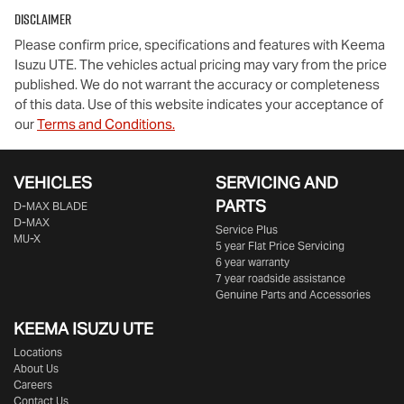
Disclaimer
Please confirm price, specifications and features with
Keema
Isuzu UTE
. The vehicles actual pricing may vary from the price
published. We do not warrant the accuracy or completeness
of this data. Use of this website indicates your acceptance of
our
Terms and Conditions.
VEHICLES
SERVICING AND
PARTS
D‑MAX BLADE
D-MAX
Service Plus
MU-X
5 year Flat Price Servicing
6 year warranty
7 year roadside assistance
Genuine Parts and Accessories
KEEMA ISUZU UTE
Locations
About Us
Careers
Contact Us