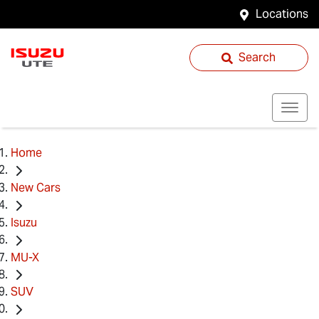
Locations
Search
Home
New Cars
Isuzu
MU-X
SUV