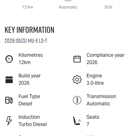
12 km
Automatic
SUV
Key information
2026 Isuzu
MU-X
LS-T
Kilometres
Compliance year
12km
2026
Build year
Engine
2026
3.0-litre
Fuel Type
Transmission
Diesel
Automatic
Induction
Seats
Turbo Diesel
7