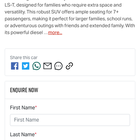
LS-T
, designed for families who require extra space and 
versatility. This robust SUV offers ample seating for 7+ 
passengers, making it perfect for larger families, school runs, 
or adventurous outings with friends and extended family. With 
its powerful diesel …
more
...
Share this
car
Enquire Now
First Name
*
Last Name
*