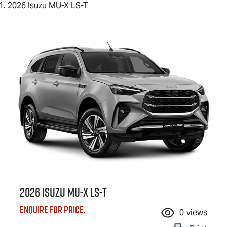
2026 Isuzu MU-X LS-T
2026 Isuzu
MU-X
LS-T
Enquire for price.
0
views