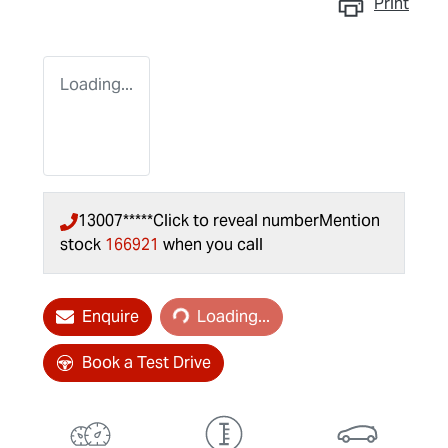
Print
Loading...
13007*****
Click to reveal number
Mention
stock
166921
when you call
Loading...
Enquire
Loading...
Book a Test Drive