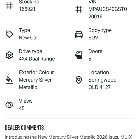
Stock no
VIN
166921
MPAUCS40GST0
20016
Type
Body type
New Car
SUV
Drive type
Doors
4X4 Dual Range
5
Exterior Colour
Location
Mercury Silver
Springwood
Metallic
QLD 4127
Views
45
Dealer Comments
Introducing the New Mercury Silver Metallic 2026 Isuzu 
MU-X