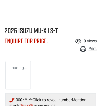
2026 Isuzu
MU-X
LS-T
Enquire for price.
0
views
Print
Loading...
1300 *** ***
Click to reveal number
Mention
stock
166885
when you call