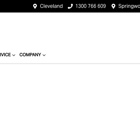
Cleveland
1300 766 609
Springw
RVICE
COMPANY