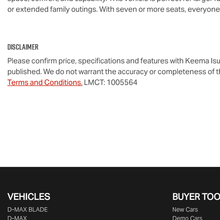
or extended family outings. With seven or more seats, everyon
Disclaimer
Please confirm price, specifications and features with
Keema Isu
published. We do not warrant the accuracy or completeness of th
Terms and Conditions.
LMCT: 1005564
VEHICLES
BUYER TO
D‑MAX BLADE
New Cars
D-MAX
Demo Cars