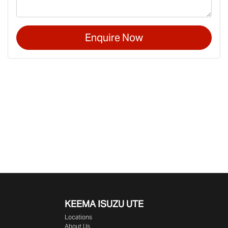
Enquire Now
KEEMA ISUZU UTE
Locations
About Us