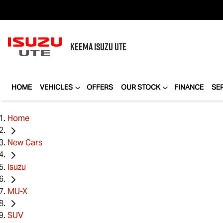
KEEMA
ISUZU UTE
HOME
VEHICLES
OFFERS
OUR STOCK
FINANCE
SE
Home
New Cars
Isuzu
MU-X
SUV