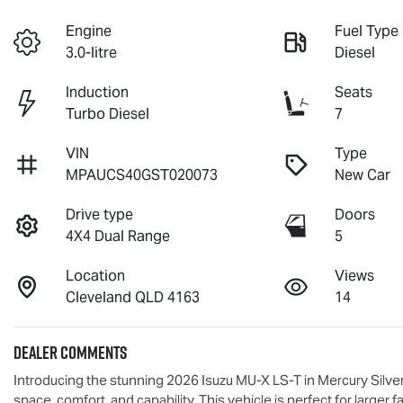
Engine
Fuel Type
3.0-litre
Diesel
Induction
Seats
Turbo Diesel
7
VIN
Type
MPAUCS40GST020073
New Car
Drive type
Doors
4X4 Dual Range
5
Location
Views
Cleveland QLD 4163
14
Dealer Comments
Introducing the stunning 2026 Isuzu 
MU-X
LS-T
 in Mercury Silv
space, comfort, and capability. This vehicle is perfect for larger