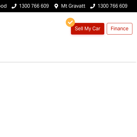
ood
1300 766 609
Mt Gravatt
1300 766 609
Sell My Car
Finance