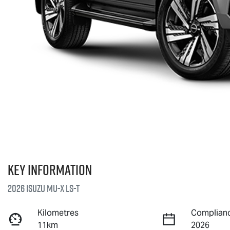
Key information
2026 Isuzu
MU-X
LS-T
Kilometres
Complianc
11km
2026