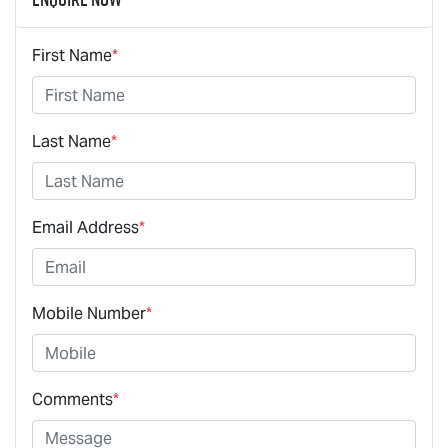
First Name
*
Last Name
*
Email Address
*
Mobile Number
*
Comments
*