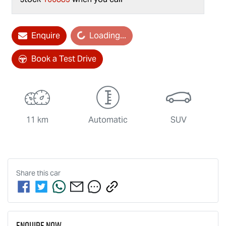
Loading...
Enquire
Loading...
Book a Test Drive
11 km
Automatic
SUV
Share this
car
Enquire Now