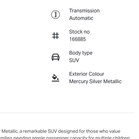
Transmission
Automatic
Stock no
166885
Body type
SUV
Exterior Colour
Mercury Silver Metallic
er Metallic, a remarkable SUV designed for those who value 
 families needing ample passenger capacity for multiple children 