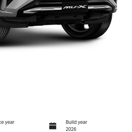
e year
Build year
2026