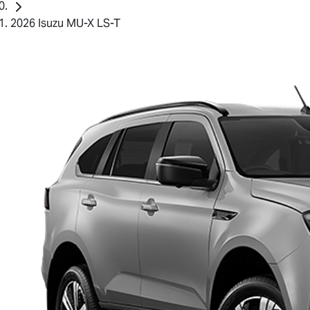
2026 Isuzu MU-X LS-T