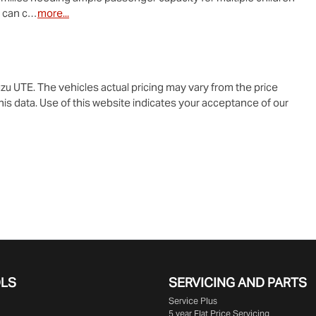
e can c…
more
...
zu UTE
. The vehicles actual pricing may vary from the price
is data. Use of this website indicates your acceptance of our
OLS
SERVICING AND PARTS
Service Plus
5 year Flat Price Servicing