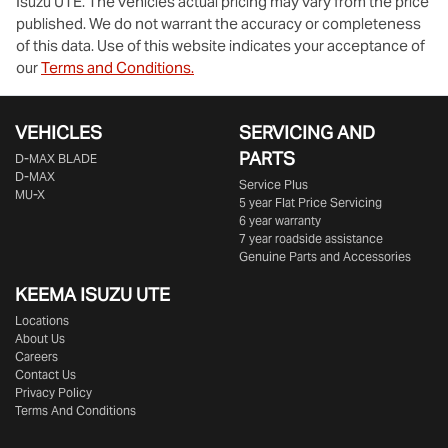
Isuzu UTE
. The vehicles actual pricing may vary from the price
published. We do not warrant the accuracy or completeness
of this data. Use of this website indicates your acceptance of
our
Terms and Conditions.
VEHICLES
SERVICING AND
PARTS
D‑MAX BLADE
D-MAX
Service Plus
MU-X
5 year Flat Price Servicing
6 year warranty
7 year roadside assistance
Genuine Parts and Accessories
KEEMA ISUZU UTE
Locations
About Us
Careers
Contact Us
Privacy Policy
Terms And Conditions