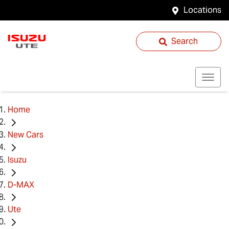
Locations
Search
Home
New Cars
Isuzu
D-MAX
Ute