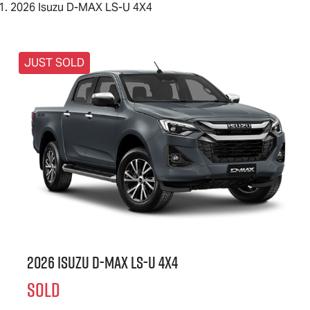
2026 Isuzu D-MAX LS-U 4X4
JUST SOLD
2026 Isuzu
D-MAX
LS-U
4X4
SOLD