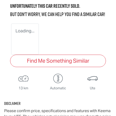
Unfortunately this
car
recently sold.
But don't worry, we can help you find a similar
car
!
Loading...
Find Me Something Similar
13 km
Automatic
Ute
Disclaimer
Please confirm price, specifications and features with
Keema