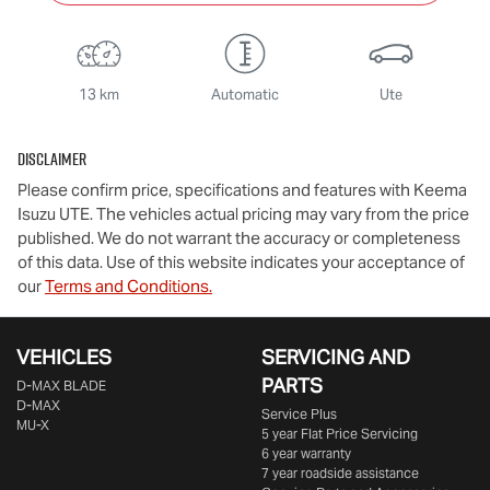
13 km
Automatic
Ute
Disclaimer
Please confirm price, specifications and features with
Keema
Isuzu UTE
. The vehicles actual pricing may vary from the price
published. We do not warrant the accuracy or completeness
of this data. Use of this website indicates your acceptance of
our
Terms and Conditions.
VEHICLES
SERVICING AND
PARTS
D‑MAX BLADE
D-MAX
Service Plus
MU-X
5 year Flat Price Servicing
6 year warranty
7 year roadside assistance