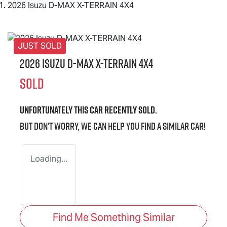
2026 Isuzu D-MAX X-TERRAIN 4X4
JUST SOLD
2026 Isuzu
D-MAX X-TERRAIN
4X4
SOLD
Unfortunately this
car
recently sold.
But don't worry, we can help you find a similar
car
!
Loading...
Find Me Something Similar