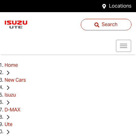
Locations
Search
Home
New Cars
Isuzu
D-MAX
Ute