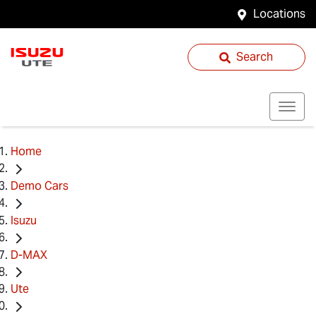
Locations
Search
Home
Demo Cars
Isuzu
D-MAX
Ute