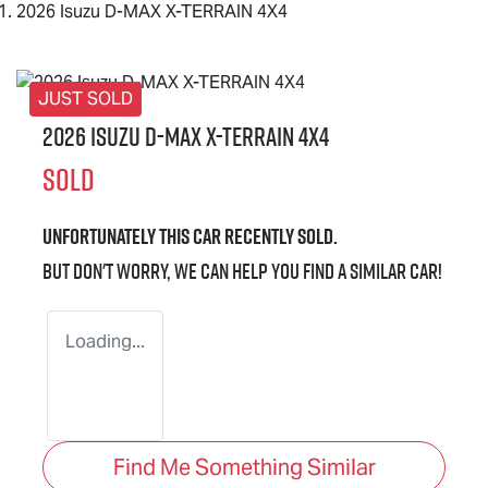
2026 Isuzu D-MAX X-TERRAIN 4X4
JUST SOLD
2026 Isuzu
D-MAX X-TERRAIN
4X4
SOLD
Unfortunately this
car
recently sold.
But don't worry, we can help you find a similar
car
!
Loading...
Find Me Something Similar