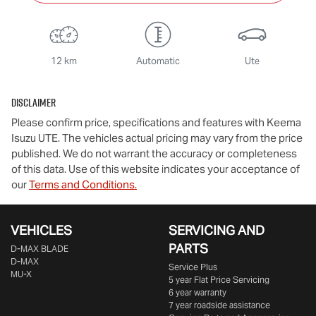
12 km
Automatic
Ute
Disclaimer
Please confirm price, specifications and features with
Keema
Isuzu UTE
. The vehicles actual pricing may vary from the price
published. We do not warrant the accuracy or completeness
of this data. Use of this website indicates your acceptance of
our
Terms and Conditions.
VEHICLES
SERVICING AND
PARTS
D‑MAX BLADE
D-MAX
Service Plus
MU-X
5 year Flat Price Servicing
6 year warranty
7 year roadside assistance